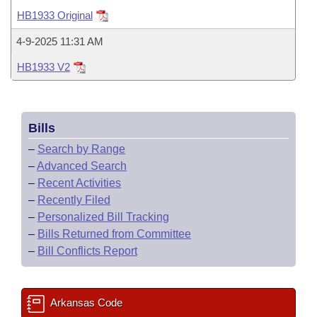
Bills on Committee Agendas
Recent Activities
Bills in House Committees
HB1933 Original
Search Center
Uncodified Historic Legislation
House
Recently Filed
4-9-2025 11:31 AM
Bills in Senate Committees
HB1933 V2
Governor's Veto List
Senate
Personalized Bill Tracking
Bills in Joint Committees
House Budget
Bills Returned from Committee
Meetings Of The Whole/Business Meetings
Bills
Senate Budget
Bill Conflicts Report
–
Search by Range
–
Advanced Search
House Roll Call
–
Recent Activities
–
Recently Filed
–
Personalized Bill Tracking
–
Bills Returned from Committee
–
Bill Conflicts Report
Arkansas Code