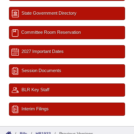
State Government Directory
Committee Room Reservation
2027 Important Dates
Session Documents
BLR Key Staff
Interim Filings
/
Bills
/
HB1933
/
Previous Versions