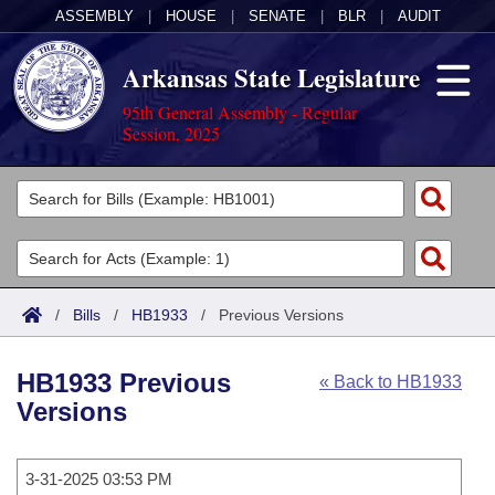
ASSEMBLY
|
HOUSE
|
SENATE
|
BLR
|
AUDIT
Arkansas State Legislature
95th General Assembly - Regular
Session, 2025
Legislators
List All
Committees
Joint
Acts
Search
/
Bills
/
HB1933
/
Previous Versions
Search by Range
Bills
Senate
District Finder
HB1933 Previous
« Back to HB1933
Search by Range
Calendars
Advanced Search
House
Versions
Meetings and Events
Arkansas Law
Advanced Search
Code Sections Amended
Task Force
3-31-2025 03:53 PM
Arkansas Code and Constitution of 1874
Budget