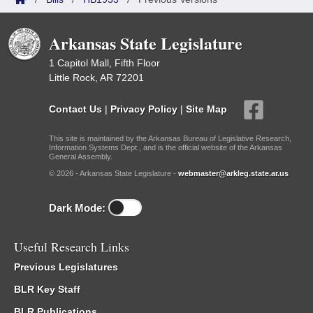
Arkansas State Legislature
1 Capitol Mall, Fifth Floor
Little Rock, AR 72201
Contact Us
|
Privacy Policy
|
Site Map
This site is maintained by the Arkansas Bureau of Legislative Research,
Information Systems Dept., and is the official website of the Arkansas
General Assembly.
© 2026 - Arkansas State Legislature -
webmaster@arkleg.state.ar.us
Dark Mode:
Useful Research Links
Previous Legislatures
BLR Key Staff
BLR Publications