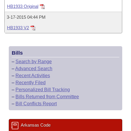
Bills on Committee Agendas
Recent Activities
Bills in House Committees
HB1933 Original
Search Center
Uncodified Historic Legislation
House
Recently Filed
3-17-2015 04:44 PM
Bills in Senate Committees
HB1933 V2
Governor's Veto List
Senate
Personalized Bill Tracking
Bills in Joint Committees
House Budget
Bills Returned from Committee
Meetings Of The Whole/Business Meetings
Bills
Senate Budget
Bill Conflicts Report
–
Search by Range
–
Advanced Search
House Roll Call
–
Recent Activities
–
Recently Filed
–
Personalized Bill Tracking
–
Bills Returned from Committee
–
Bill Conflicts Report
Arkansas Code