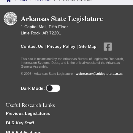
Arkansas State Legislature
1 Capitol Mall, Fifth Floor
Little Rock, AR 72201
Contact Us
|
Privacy Policy
|
Site Map
This site is maintained by the Arkansas Bureau of Legislative Research,
Information Systems Dept., and is the official website of the Arkansas
General Assembly.
© 2026 - Arkansas State Legislature -
webmaster@arkleg.state.ar.us
Dark Mode:
Useful Research Links
Previous Legislatures
BLR Key Staff
BLR Publications