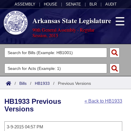
ASSEMBLY
|
HOUSE
|
SENATE
|
BLR
|
AUDIT
Arkansas State Legislature
90th General Assembly - Regular
Session, 2015
Legislators
List All
Committees
Joint
Acts
Search
/
Bills
/
HB1933
/
Previous Versions
Search by Range
Bills
Senate
District Finder
HB1933 Previous
« Back to HB1933
Search by Range
Calendars
Advanced Search
House
Versions
Meetings and Events
Arkansas Law
Advanced Search
Code Sections Amended
Task Force
3-9-2015 04:57 PM
Arkansas Code and Constitution of 1874
Budget