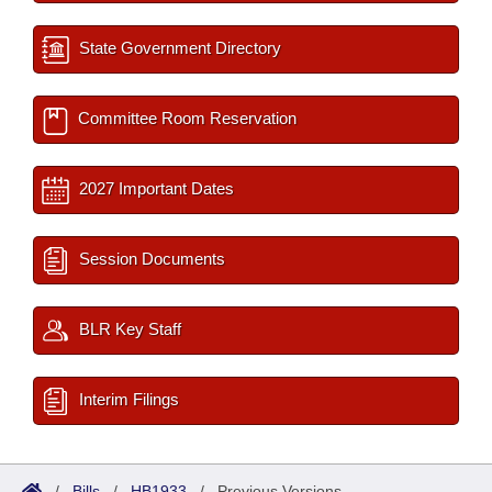
State Government Directory
Committee Room Reservation
2027 Important Dates
Session Documents
BLR Key Staff
Interim Filings
/
Bills
/
HB1933
/
Previous Versions