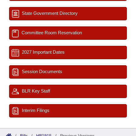
State Government Directory
Committee Room Reservation
2027 Important Dates
Session Documents
BLR Key Staff
Interim Filings
/
Bills
/
HB1915
/
Previous Versions