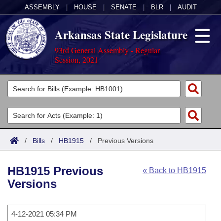
ASSEMBLY
|
HOUSE
|
SENATE
|
BLR
|
AUDIT
Arkansas State Legislature
93rd General Assembly - Regular
Session, 2021
Legislators
List All
Committees
Joint
Acts
Search
/
Bills
/
HB1915
/
Previous Versions
Search by Range
Bills
Senate
District Finder
HB1915 Previous
« Back to HB1915
Search by Range
Calendars
Advanced Search
House
Versions
Meetings and Events
Arkansas Law
Advanced Search
Code Sections Amended
Task Force
4-12-2021 05:34 PM
Arkansas Code and Constitution of 1874
Budget