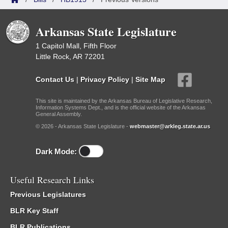
Arkansas State Legislature
1 Capitol Mall, Fifth Floor
Little Rock, AR 72201
Contact Us
|
Privacy Policy
|
Site Map
This site is maintained by the Arkansas Bureau of Legislative Research,
Information Systems Dept., and is the official website of the Arkansas
General Assembly.
© 2026 - Arkansas State Legislature -
webmaster@arkleg.state.ar.us
Dark Mode:
Useful Research Links
Previous Legislatures
BLR Key Staff
BLR Publications