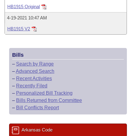
Bills on Committee Agendas
Recent Activities
Bills in House Committees
HB1915 Original
Search Center
Uncodified Historic Legislation
House
Recently Filed
4-19-2021 10:47 AM
Bills in Senate Committees
HB1915 V2
Governor's Veto List
Senate
Personalized Bill Tracking
Bills in Joint Committees
House Budget
Bills Returned from Committee
Meetings Of The Whole/Business Meetings
Bills
Senate Budget
Bill Conflicts Report
–
Search by Range
–
Advanced Search
House Roll Call
–
Recent Activities
–
Recently Filed
–
Personalized Bill Tracking
–
Bills Returned from Committee
–
Bill Conflicts Report
Arkansas Code