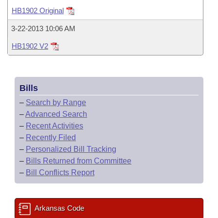
Bills on Committee Agendas
Recent Activities
Bills in House Committees
HB1902 Original
Search Center
Uncodified Historic Legislation
House
Recently Filed
3-22-2013 10:06 AM
Bills in Senate Committees
HB1902 V2
Governor's Veto List
Senate
Personalized Bill Tracking
Bills in Joint Committees
House Budget
Bills Returned from Committee
Meetings Of The Whole/Business Meetings
Bills
Senate Budget
Bill Conflicts Report
–
Search by Range
–
Advanced Search
House Roll Call
–
Recent Activities
–
Recently Filed
–
Personalized Bill Tracking
–
Bills Returned from Committee
–
Bill Conflicts Report
Arkansas Code