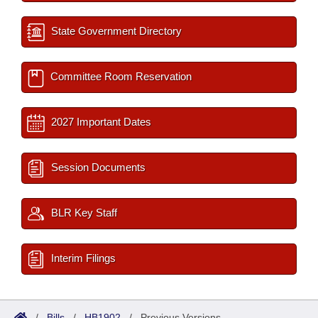
State Government Directory
Committee Room Reservation
2027 Important Dates
Session Documents
BLR Key Staff
Interim Filings
/
Bills
/
HB1902
/
Previous Versions