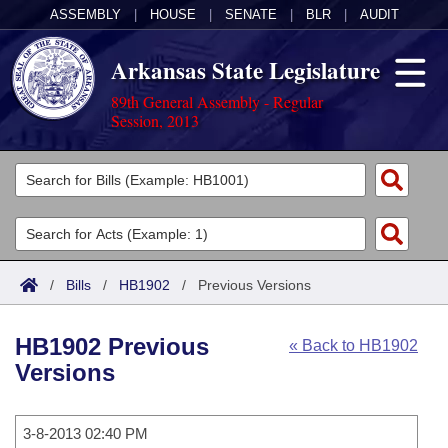
ASSEMBLY
|
HOUSE
|
SENATE
|
BLR
|
AUDIT
Arkansas State Legislature
89th General Assembly - Regular
Session, 2013
Legislators
List All
Committees
Joint
Acts
Search
/
Bills
/
HB1902
/
Previous Versions
Search by Range
Bills
Senate
District Finder
HB1902 Previous
« Back to HB1902
Search by Range
Calendars
Advanced Search
House
Versions
Meetings and Events
Arkansas Law
Advanced Search
Code Sections Amended
Task Force
3-8-2013 02:40 PM
Arkansas Code and Constitution of 1874
Budget