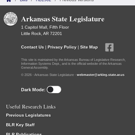
Arkansas State Legislature
1 Capitol Mall, Fifth Floor
Little Rock, AR 72201
Contact Us
|
Privacy Policy
|
Site Map
This site is maintained by the Arkansas Bureau of Legislative Research,
Information Systems Dept., and is the official website of the Arkansas
General Assembly.
© 2026 - Arkansas State Legislature -
webmaster@arkleg.state.ar.us
Dark Mode:
Useful Research Links
Previous Legislatures
BLR Key Staff
BLR Publications