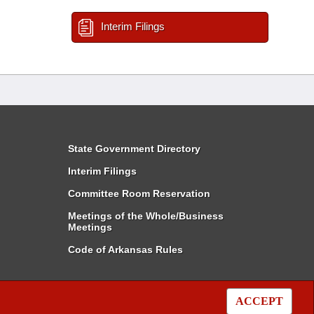
Interim Filings
State Government Directory
Interim Filings
Committee Room Reservation
Meetings of the Whole/Business
Meetings
Code of Arkansas Rules
ACCEPT