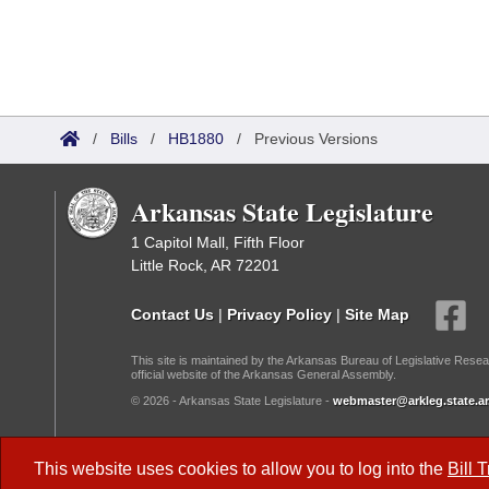
/
Bills
/
HB1880
/
Previous Versions
Arkansas State Legislature
1 Capitol Mall, Fifth Floor
Little Rock, AR 72201
Contact Us
|
Privacy Policy
|
Site Map
This site is maintained by the Arkansas Bureau of Legislative Resea
official website of the Arkansas General Assembly.
© 2026 - Arkansas State Legislature -
webmaster@arkleg.state.ar
Dark Mode:
This website uses cookies to allow you to log into the
Bill 