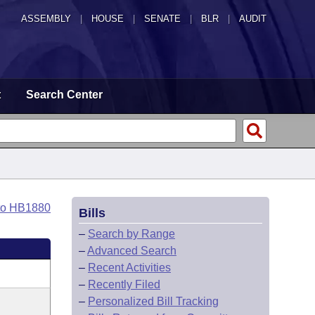
ASSEMBLY
|
HOUSE
|
SENATE
|
BLR
|
AUDIT
t
Search Center
to HB1880
Bills
–
Search by Range
–
Advanced Search
–
Recent Activities
–
Recently Filed
–
Personalized Bill Tracking