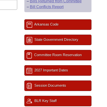
–
Bills Returned from Committee
–
Bill Conflicts Report
Arkansas Code
State Government Directory
Committee Room Reservation
2027 Important Dates
Session Documents
BLR Key Staff