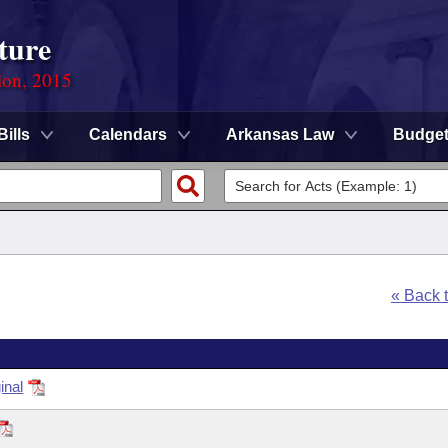
ture
ion, 2015
Bills
Calendars
Arkansas Law
Budge
« Back 
inal