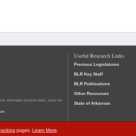
Useful Research Links
Previous Legislatures
BLR Key Staff
BLR Publications
Other Resources
rch, Information Systems Dept., and is the
State of Arkansas
.us
Tracking
pages.
Learn More
.