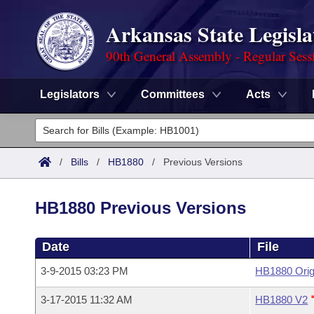
Arkansas State Legisla
90th General Assembly - Regular Sess
Legislators
Committees
Acts
Legislators
List All
Committees
/
Bills
/
HB1880
/
Previous Versions
Joint
Acts
Search
HB1880 Previous Versions
Search by Range
Bills
Senate
District Finder
Date
File
Search by Range
Calendars
Advanced Search
House
3-9-2015 03:23 PM
HB1880 Orig
Meetings and Events
Arkansas Law
Advanced Search
Code Sections Amended
Task Force
3-17-2015 11:32 AM
HB1880 V2