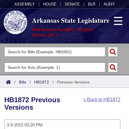
ASSEMBLY
|
HOUSE
|
SENATE
|
BLR
|
AUDIT
Arkansas State Legislature
90th General Assembly - Regular
Session, 2015
Legislators
List All
Committees
Joint
Acts
Search
/
Bills
/
HB1872
/
Previous Versions
Search by Range
Bills
Senate
District Finder
HB1872 Previous
« Back to HB1872
Search by Range
Calendars
Advanced Search
House
Versions
Meetings and Events
Arkansas Law
Advanced Search
Code Sections Amended
Task Force
3-9-2015 03:20 PM
Arkansas Code and Constitution of 1874
Budget