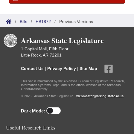
/
Bills
/
HB1872
/
Previous Versions
Arkansas State Legislature
1 Capitol Mall, Fifth Floor
Little Rock, AR 72201
Contact Us
|
Privacy Policy
|
Site Map
This site is maintained by the Arkansas Bureau of Legislative Research,
Information Systems Dept., and is the official website of the Arkansas
General Assembly.
© 2026 - Arkansas State Legislature -
webmaster@arkleg.state.ar.us
Dark Mode:
Useful Research Links