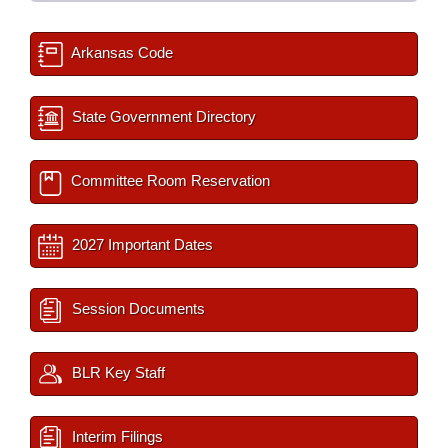
Arkansas Code
State Government Directory
Committee Room Reservation
2027 Important Dates
Session Documents
BLR Key Staff
Interim Filings