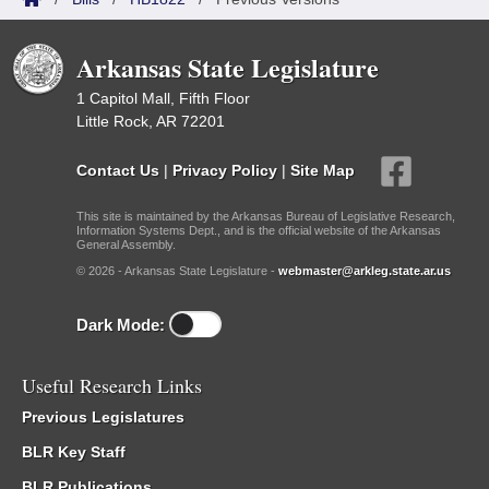
Arkansas State Legislature
1 Capitol Mall, Fifth Floor
Little Rock, AR 72201
Contact Us
|
Privacy Policy
|
Site Map
This site is maintained by the Arkansas Bureau of Legislative Research,
Information Systems Dept., and is the official website of the Arkansas
General Assembly.
© 2026 - Arkansas State Legislature -
webmaster@arkleg.state.ar.us
Dark Mode:
Useful Research Links
Previous Legislatures
BLR Key Staff
BLR Publications