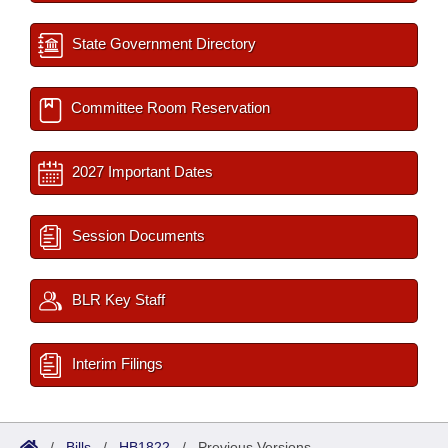
State Government Directory
Committee Room Reservation
2027 Important Dates
Session Documents
BLR Key Staff
Interim Filings
/
Bills
/
HB1822
/
Previous Versions