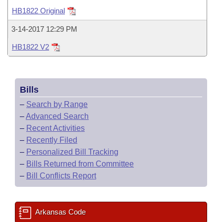
Bills on Committee Agendas
Recent Activities
Bills in House Committees
HB1822 Original
Search Center
Uncodified Historic Legislation
House
Recently Filed
3-14-2017 12:29 PM
Bills in Senate Committees
HB1822 V2
Governor's Veto List
Senate
Personalized Bill Tracking
Bills in Joint Committees
House Budget
Bills Returned from Committee
Meetings Of The Whole/Business Meetings
Bills
Senate Budget
Bill Conflicts Report
–
Search by Range
–
Advanced Search
House Roll Call
–
Recent Activities
–
Recently Filed
–
Personalized Bill Tracking
–
Bills Returned from Committee
–
Bill Conflicts Report
Arkansas Code