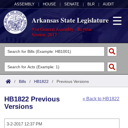
ASSEMBLY
|
HOUSE
|
SENATE
|
BLR
|
AUDIT
Arkansas State Legislature
91st General Assembly - Regular
Session, 2017
Legislators
List All
Committees
Joint
Acts
Search
/
Bills
/
HB1822
/
Previous Versions
Search by Range
Bills
Senate
District Finder
HB1822 Previous
« Back to HB1822
Search by Range
Calendars
Advanced Search
House
Versions
Meetings and Events
Arkansas Law
Advanced Search
Code Sections Amended
Task Force
3-2-2017 12:37 PM
Arkansas Code and Constitution of 1874
Budget