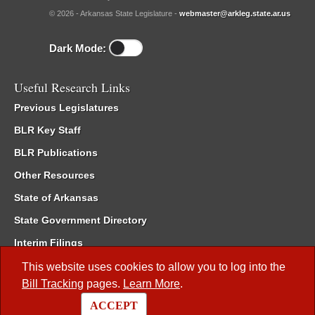
© 2026 - Arkansas State Legislature -
webmaster@arkleg.state.ar.us
Dark Mode:
Useful Research Links
Previous Legislatures
BLR Key Staff
BLR Publications
Other Resources
State of Arkansas
State Government Directory
Interim Filings
Committee Room Reservation
This website uses cookies to allow you to log into the
Bill Tracking
pages.
Learn More
.
Meetings of the Whole/Business Meetings
ACCEPT
Code of Arkansas Rules