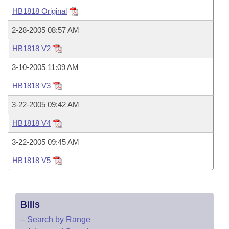
Bills on Committee Agendas
Recent Activities
Bills in House Committees
HB1818 Original
Search Center
Uncodified Historic Legislation
House
Recently Filed
2-28-2005 08:57 AM
Bills in Senate Committees
HB1818 V2
Governor's Veto List
Senate
Personalized Bill Tracking
Bills in Joint Committees
3-10-2005 11:09 AM
House Budget
Bills Returned from Committee
HB1818 V3
Meetings Of The Whole/Business Meetings
3-22-2005 09:42 AM
Senate Budget
Bill Conflicts Report
HB1818 V4
House Roll Call
3-22-2005 09:45 AM
HB1818 V5
Bills
–
Search by Range