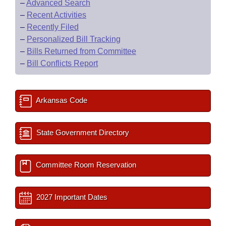
–
Advanced Search
–
Recent Activities
–
Recently Filed
–
Personalized Bill Tracking
–
Bills Returned from Committee
–
Bill Conflicts Report
Arkansas Code
State Government Directory
Committee Room Reservation
2027 Important Dates