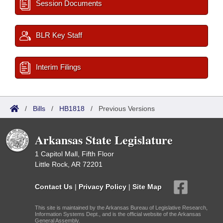
Session Documents
BLR Key Staff
Interim Filings
/
Bills
/
HB1818
/
Previous Versions
Arkansas State Legislature
1 Capitol Mall, Fifth Floor
Little Rock, AR 72201
Contact Us
|
Privacy Policy
|
Site Map
This site is maintained by the Arkansas Bureau of Legislative Research,
Information Systems Dept., and is the official website of the Arkansas
General Assembly.