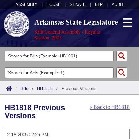
ASSEMBLY
|
HOUSE
|
SENATE
|
BLR
|
AUDIT
Arkansas State Legislature
85th General Assembly - Regular
Session, 2005
Legislators
List All
Committees
Joint
Acts
Search
/
Bills
/
HB1818
/
Previous Versions
Search by Range
Bills
Senate
District Finder
HB1818 Previous
« Back to HB1818
Search by Range
Calendars
Advanced Search
House
Versions
Meetings and Events
Arkansas Law
Advanced Search
Code Sections Amended
Task Force
2-18-2005 02:26 PM
Arkansas Code and Constitution of 1874
Budget