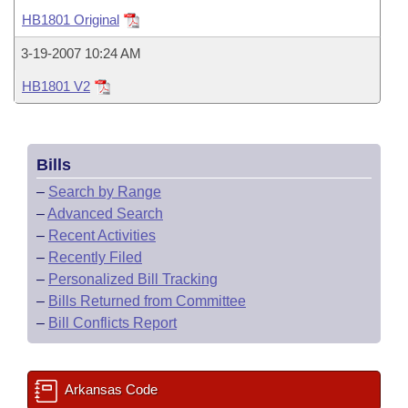
Bills on Committee Agendas
Recent Activities
Bills in House Committees
HB1801 Original
Search Center
Uncodified Historic Legislation
House
Recently Filed
3-19-2007 10:24 AM
Bills in Senate Committees
HB1801 V2
Governor's Veto List
Senate
Personalized Bill Tracking
Bills in Joint Committees
House Budget
Bills Returned from Committee
Meetings Of The Whole/Business Meetings
Bills
Senate Budget
Bill Conflicts Report
–
Search by Range
–
Advanced Search
House Roll Call
–
Recent Activities
–
Recently Filed
–
Personalized Bill Tracking
–
Bills Returned from Committee
–
Bill Conflicts Report
Arkansas Code