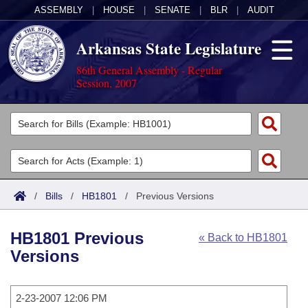
ASSEMBLY
|
HOUSE
|
SENATE
|
BLR
|
AUDIT
Arkansas State Legislature
86th General Assembly - Regular
Session, 2007
Legislators
List All
Committees
Joint
Acts
Search
/
Bills
/
HB1801
/
Previous Versions
Search by Range
Bills
Senate
District Finder
HB1801 Previous
« Back to HB1801
Search by Range
Calendars
Advanced Search
House
Versions
Meetings and Events
Arkansas Law
Advanced Search
Code Sections Amended
Task Force
2-23-2007 12:06 PM
Arkansas Code and Constitution of 1874
Budget