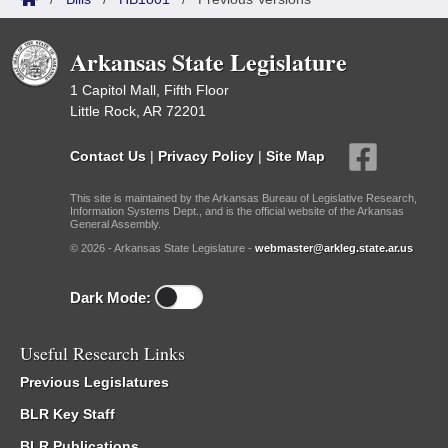
Arkansas State Legislature
1 Capitol Mall, Fifth Floor
Little Rock, AR 72201
Contact Us
|
Privacy Policy
|
Site Map
This site is maintained by the Arkansas Bureau of Legislative Research,
Information Systems Dept., and is the official website of the Arkansas
General Assembly.
© 2026 - Arkansas State Legislature -
webmaster@arkleg.state.ar.us
Dark Mode:
Useful Research Links
Previous Legislatures
BLR Key Staff
BLR Publications