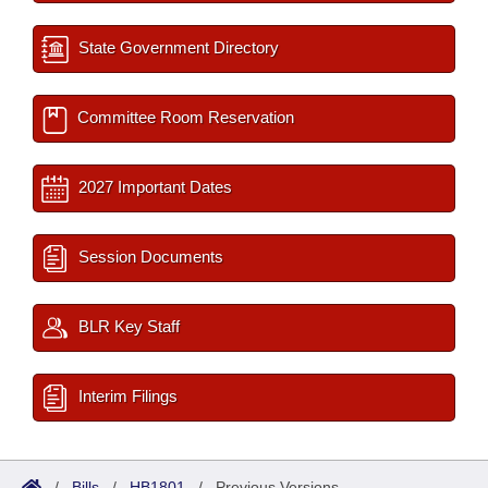
State Government Directory
Committee Room Reservation
2027 Important Dates
Session Documents
BLR Key Staff
Interim Filings
/
Bills
/
HB1801
/
Previous Versions