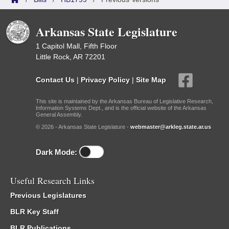
Arkansas State Legislature
1 Capitol Mall, Fifth Floor
Little Rock, AR 72201
Contact Us
|
Privacy Policy
|
Site Map
This site is maintained by the Arkansas Bureau of Legislative Research,
Information Systems Dept., and is the official website of the Arkansas
General Assembly.
© 2026 - Arkansas State Legislature -
webmaster@arkleg.state.ar.us
Dark Mode:
Useful Research Links
Previous Legislatures
BLR Key Staff
BLR Publications