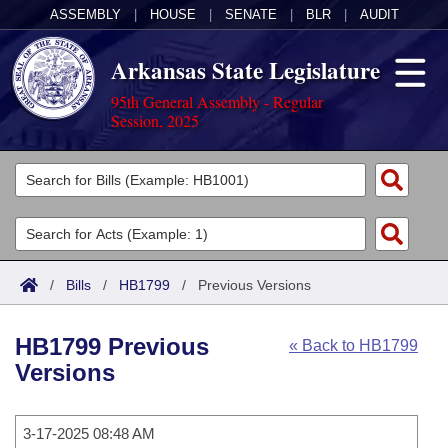
ASSEMBLY
|
HOUSE
|
SENATE
|
BLR
|
AUDIT
Arkansas State Legislature
95th General Assembly - Regular
Session, 2025
Legislators
List All
Committees
Joint
Acts
Search
/
Bills
/
HB1799
/
Previous Versions
Search by Range
Bills
Senate
District Finder
HB1799 Previous
« Back to HB1799
Search by Range
Calendars
Advanced Search
House
Versions
Meetings and Events
Arkansas Law
Advanced Search
Code Sections Amended
Task Force
3-17-2025 08:48 AM
Arkansas Code and Constitution of 1874
Budget