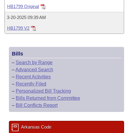
Bills on Committee Agendas
Recent Activities
Bills in House Committees
HB1799 Original
Search Center
Uncodified Historic Legislation
House
Recently Filed
3-20-2025 09:39 AM
Bills in Senate Committees
HB1799 V2
Governor's Veto List
Senate
Personalized Bill Tracking
Bills in Joint Committees
House Budget
Bills Returned from Committee
Meetings Of The Whole/Business Meetings
Bills
Senate Budget
Bill Conflicts Report
–
Search by Range
–
Advanced Search
House Roll Call
–
Recent Activities
–
Recently Filed
–
Personalized Bill Tracking
–
Bills Returned from Committee
–
Bill Conflicts Report
Arkansas Code