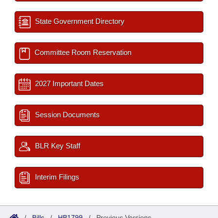
State Government Directory
Committee Room Reservation
2027 Important Dates
Session Documents
BLR Key Staff
Interim Filings
/
Bills
/
HB1799
/
Previous Versions