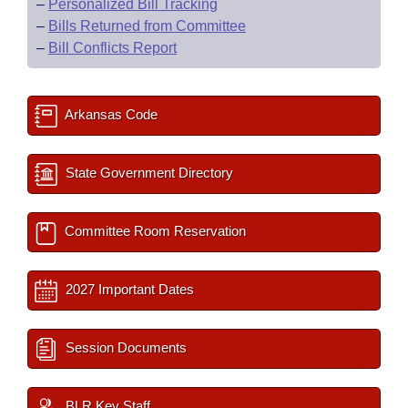
–
Personalized Bill Tracking
–
Bills Returned from Committee
–
Bill Conflicts Report
Arkansas Code
State Government Directory
Committee Room Reservation
2027 Important Dates
Session Documents
BLR Key Staff