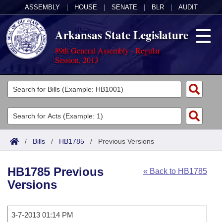
ASSEMBLY
|
HOUSE
|
SENATE
|
BLR
|
AUDIT
Arkansas State Legislature
89th General Assembly - Regular
Session, 2013
Legislators
List All
Committees
Joint
Acts
Search
/
Bills
/
HB1785
/
Previous Versions
Search by Range
Bills
Senate
District Finder
HB1785 Previous
« Back to HB1785
Search by Range
Calendars
Advanced Search
House
Versions
Meetings and Events
Arkansas Law
Advanced Search
Code Sections Amended
Task Force
3-7-2013 01:14 PM
Arkansas Code and Constitution of 1874
Budget