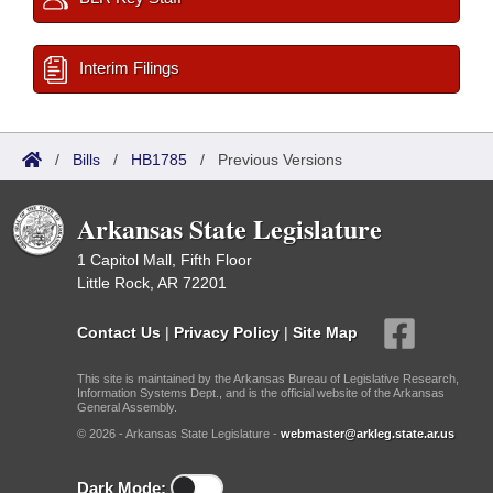
Interim Filings
/
Bills
/
HB1785
/
Previous Versions
Arkansas State Legislature
1 Capitol Mall, Fifth Floor
Little Rock, AR 72201
Contact Us
|
Privacy Policy
|
Site Map
This site is maintained by the Arkansas Bureau of Legislative Research,
Information Systems Dept., and is the official website of the Arkansas
General Assembly.
© 2026 - Arkansas State Legislature -
webmaster@arkleg.state.ar.us
Dark Mode: