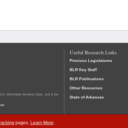
Useful Research Links
Previous Legislatures
BLR Key Staff
BLR Publications
Other Resources
rch, Information Systems Dept., and is the
State of Arkansas
.us
Tracking
pages.
Learn More
.