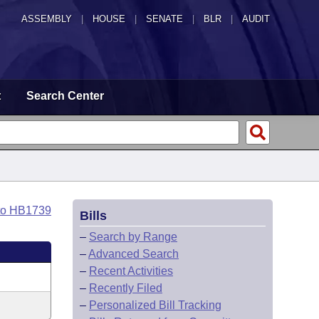
ASSEMBLY
|
HOUSE
|
SENATE
|
BLR
|
AUDIT
t
Search Center
to HB1739
Bills
–
Search by Range
–
Advanced Search
–
Recent Activities
–
Recently Filed
–
Personalized Bill Tracking