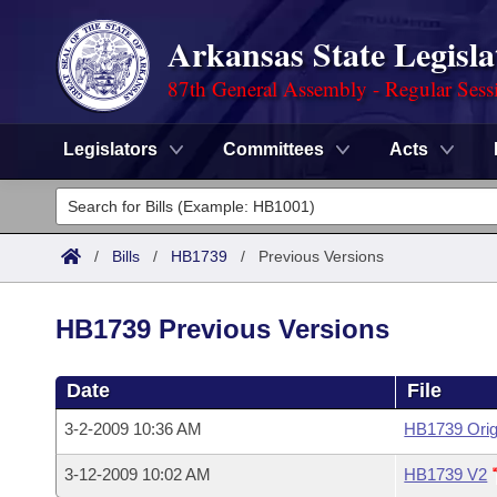
Arkansas State Legisla
87th General Assembly - Regular Sess
Legislators
Committees
Acts
Legislators
List All
Committees
/
Bills
/
HB1739
/
Previous Versions
Joint
Acts
Search
HB1739 Previous Versions
Search by Range
Bills
Senate
District Finder
Date
File
Search by Range
Calendars
Advanced Search
House
3-2-2009 10:36 AM
HB1739 Orig
Meetings and Events
Arkansas Law
Advanced Search
Code Sections Amended
Task Force
3-12-2009 10:02 AM
HB1739 V2