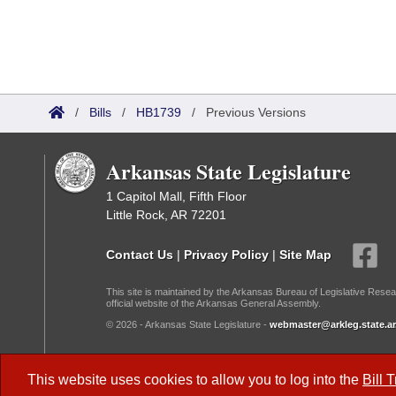
/
Bills
/
HB1739
/
Previous Versions
Arkansas State Legislature
1 Capitol Mall, Fifth Floor
Little Rock, AR 72201
Contact Us
|
Privacy Policy
|
Site Map
This site is maintained by the Arkansas Bureau of Legislative Resea
official website of the Arkansas General Assembly.
© 2026 - Arkansas State Legislature -
webmaster@arkleg.state.ar
Dark Mode:
This website uses cookies to allow you to log into the
Bill 