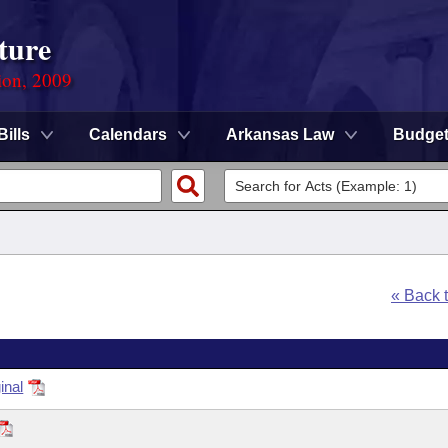
ture
ion, 2009
Bills
Calendars
Arkansas Law
Budge
« Back 
inal