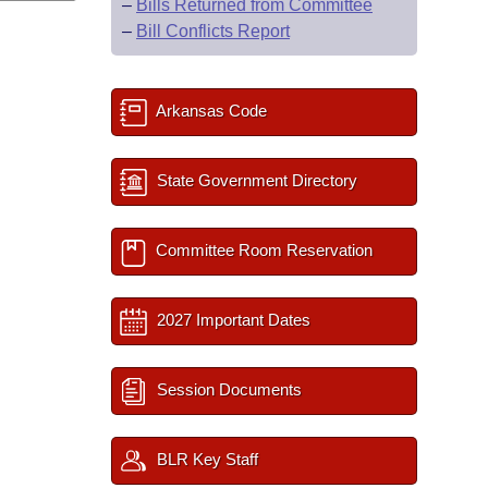
–
Bills Returned from Committee
–
Bill Conflicts Report
Arkansas Code
State Government Directory
Committee Room Reservation
2027 Important Dates
Session Documents
BLR Key Staff