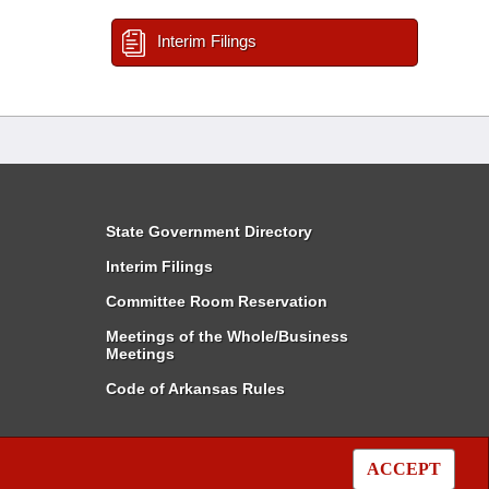
Interim Filings
State Government Directory
Interim Filings
Committee Room Reservation
Meetings of the Whole/Business
Meetings
Code of Arkansas Rules
ACCEPT