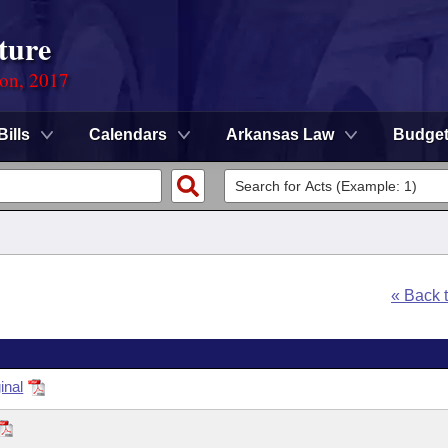
ture
ion, 2017
Bills
Calendars
Arkansas Law
Budge
« Back 
inal