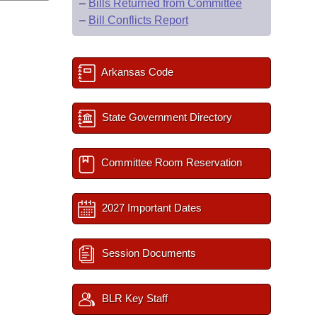
–
Bills Returned from Committee
–
Bill Conflicts Report
Arkansas Code
State Government Directory
Committee Room Reservation
2027 Important Dates
Session Documents
BLR Key Staff