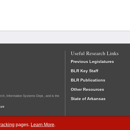
Useful Research Links
Previous Legislatures
BLR Key Staff
BLR Publications
Other Resources
rch, Information Systems Dept., and is the
State of Arkansas
.us
Tracking
pages.
Learn More
.