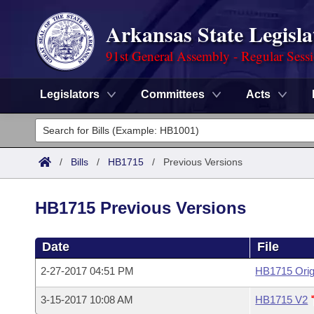
Arkansas State Legisla
91st General Assembly - Regular Sess
Legislators
Committees
Acts
Legislators
List All
Committees
/
Bills
/
HB1715
/
Previous Versions
Joint
Acts
Search
HB1715 Previous Versions
Search by Range
Bills
Senate
District Finder
Date
File
Search by Range
Calendars
Advanced Search
House
2-27-2017 04:51 PM
HB1715 Orig
Meetings and Events
Arkansas Law
Advanced Search
Code Sections Amended
Task Force
3-15-2017 10:08 AM
HB1715 V2