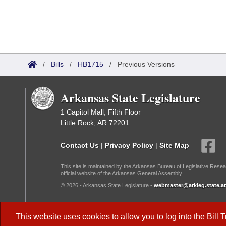
/
Bills
/
HB1715
/
Previous Versions
Arkansas State Legislature
1 Capitol Mall, Fifth Floor
Little Rock, AR 72201
Contact Us
|
Privacy Policy
|
Site Map
This site is maintained by the Arkansas Bureau of Legislative Resea
official website of the Arkansas General Assembly.
© 2026 - Arkansas State Legislature -
webmaster@arkleg.state.ar
Dark Mode:
This website uses cookies to allow you to log into the
Bill 