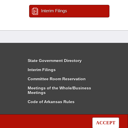
Interim Filings
State Government Directory
Interim Filings
Committee Room Reservation
Meetings of the Whole/Business
Meetings
Code of Arkansas Rules
ACCEPT