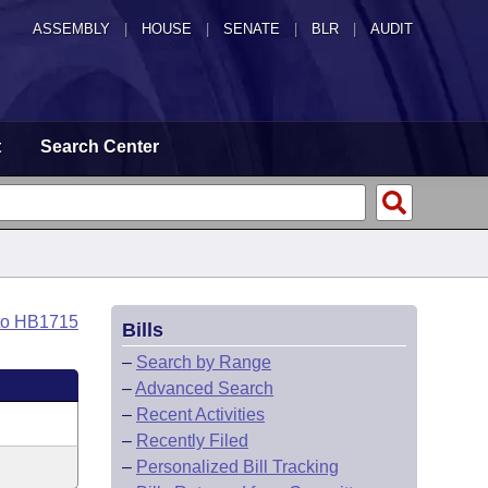
ASSEMBLY
|
HOUSE
|
SENATE
|
BLR
|
AUDIT
t
Search Center
to HB1715
Bills
–
Search by Range
–
Advanced Search
–
Recent Activities
–
Recently Filed
–
Personalized Bill Tracking