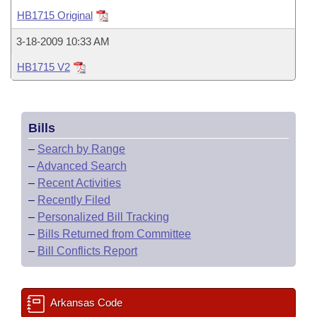
Bills on Committee Agendas
Recent Activities
Bills in House Committees
HB1715 Original
Search Center
Uncodified Historic Legislation
House
Recently Filed
3-18-2009 10:33 AM
Bills in Senate Committees
HB1715 V2
Governor's Veto List
Senate
Personalized Bill Tracking
Bills in Joint Committees
House Budget
Bills Returned from Committee
Meetings Of The Whole/Business Meetings
Bills
Senate Budget
Bill Conflicts Report
–
Search by Range
–
Advanced Search
House Roll Call
–
Recent Activities
–
Recently Filed
–
Personalized Bill Tracking
–
Bills Returned from Committee
–
Bill Conflicts Report
Arkansas Code