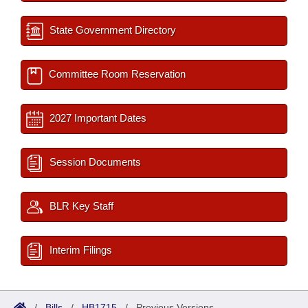
State Government Directory
Committee Room Reservation
2027 Important Dates
Session Documents
BLR Key Staff
Interim Filings
/
Bills
/
HB1715
/
Previous Versions