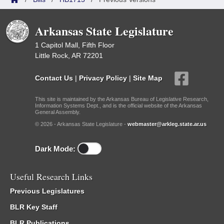
Arkansas State Legislature
1 Capitol Mall, Fifth Floor
Little Rock, AR 72201
Contact Us
|
Privacy Policy
|
Site Map
This site is maintained by the Arkansas Bureau of Legislative Research,
Information Systems Dept., and is the official website of the Arkansas
General Assembly.
© 2026 - Arkansas State Legislature -
webmaster@arkleg.state.ar.us
Dark Mode:
Useful Research Links
Previous Legislatures
BLR Key Staff
BLR Publications