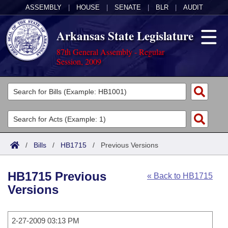
ASSEMBLY
|
HOUSE
|
SENATE
|
BLR
|
AUDIT
Arkansas State Legislature
87th General Assembly - Regular
Session, 2009
Legislators
List All
Committees
Joint
Acts
Search
/
Bills
/
HB1715
/
Previous Versions
Search by Range
Bills
Senate
District Finder
HB1715 Previous
« Back to HB1715
Search by Range
Calendars
Advanced Search
House
Versions
Meetings and Events
Arkansas Law
Advanced Search
Code Sections Amended
Task Force
2-27-2009 03:13 PM
Arkansas Code and Constitution of 1874
Budget