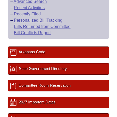
–
Advanced Search
–
Recent Activities
–
Recently Filed
–
Personalized Bill Tracking
–
Bills Returned from Committee
–
Bill Conflicts Report
Arkansas Code
State Government Directory
Committee Room Reservation
2027 Important Dates