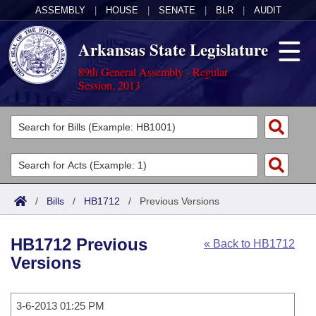
ASSEMBLY
|
HOUSE
|
SENATE
|
BLR
|
AUDIT
Arkansas State Legislature
89th General Assembly - Regular
Session, 2013
Legislators
List All
Committees
Joint
Acts
Search
/
Bills
/
HB1712
/
Previous Versions
Search by Range
Bills
Senate
District Finder
HB1712 Previous
« Back to HB1712
Search by Range
Calendars
Advanced Search
House
Versions
Meetings and Events
Arkansas Law
Advanced Search
Code Sections Amended
Task Force
3-6-2013 01:25 PM
Arkansas Code and Constitution of 1874
Budget