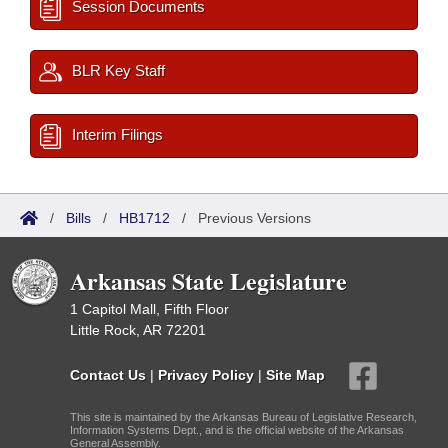
Session Documents
BLR Key Staff
Interim Filings
/
Bills
/
HB1712
/
Previous Versions
Arkansas State Legislature
1 Capitol Mall, Fifth Floor
Little Rock, AR 72201
Contact Us
|
Privacy Policy
|
Site Map
This site is maintained by the Arkansas Bureau of Legislative Research,
Information Systems Dept., and is the official website of the Arkansas
General Assembly.