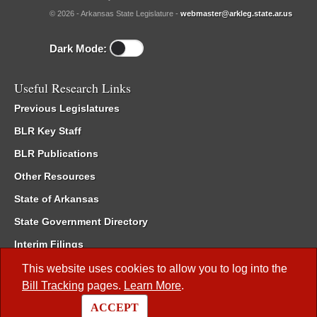
© 2026 - Arkansas State Legislature -
webmaster@arkleg.state.ar.us
Dark Mode:
Useful Research Links
Previous Legislatures
BLR Key Staff
BLR Publications
Other Resources
State of Arkansas
State Government Directory
Interim Filings
Committee Room Reservation
This website uses cookies to allow you to log into the
Bill Tracking
pages.
Learn More
.
Meetings of the Whole/Business Meetings
ACCEPT
Code of Arkansas Rules