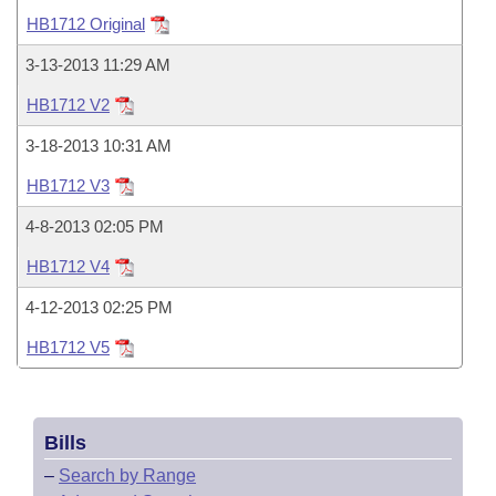
Bills on Committee Agendas
Recent Activities
Bills in House Committees
HB1712 Original
Search Center
Uncodified Historic Legislation
House
Recently Filed
3-13-2013 11:29 AM
Bills in Senate Committees
HB1712 V2
Governor's Veto List
Senate
Personalized Bill Tracking
Bills in Joint Committees
3-18-2013 10:31 AM
House Budget
Bills Returned from Committee
HB1712 V3
Meetings Of The Whole/Business Meetings
4-8-2013 02:05 PM
Senate Budget
Bill Conflicts Report
HB1712 V4
House Roll Call
4-12-2013 02:25 PM
HB1712 V5
Bills
–
Search by Range