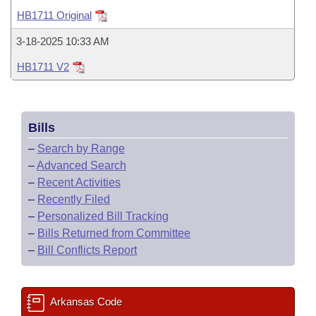
Bills on Committee Agendas
Recent Activities
Bills in House Committees
HB1711 Original
Search Center
Uncodified Historic Legislation
House
Recently Filed
3-18-2025 10:33 AM
Bills in Senate Committees
HB1711 V2
Governor's Veto List
Senate
Personalized Bill Tracking
Bills in Joint Committees
House Budget
Bills Returned from Committee
Meetings Of The Whole/Business Meetings
Bills
Senate Budget
Bill Conflicts Report
–
Search by Range
–
Advanced Search
House Roll Call
–
Recent Activities
–
Recently Filed
–
Personalized Bill Tracking
–
Bills Returned from Committee
–
Bill Conflicts Report
Arkansas Code