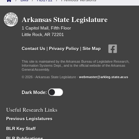
Arkansas State Legislature
1 Capitol Mall, Fifth Floor
Little Rock, AR 72201
Contact Us
|
Privacy Policy
|
Site Map
This site is maintained by the Arkansas Bureau of Legislative Research,
Information Systems Dept., and is the official website of the Arkansas
General Assembly.
© 2026 - Arkansas State Legislature -
webmaster@arkleg.state.ar.us
Dark Mode:
Useful Research Links
Previous Legislatures
BLR Key Staff
BLR Publications