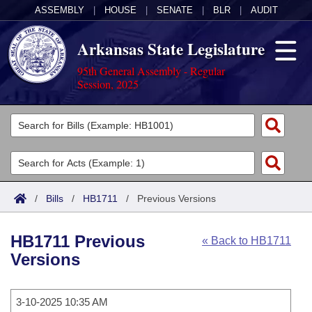
ASSEMBLY
|
HOUSE
|
SENATE
|
BLR
|
AUDIT
Arkansas State Legislature
95th General Assembly - Regular
Session, 2025
Legislators
List All
Committees
Joint
Acts
Search
/
Bills
/
HB1711
/
Previous Versions
Search by Range
Bills
Senate
District Finder
HB1711 Previous
« Back to HB1711
Search by Range
Calendars
Advanced Search
House
Versions
Meetings and Events
Arkansas Law
Advanced Search
Code Sections Amended
Task Force
3-10-2025 10:35 AM
Arkansas Code and Constitution of 1874
Budget