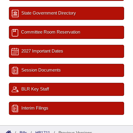
State Government Directory
Committee Room Reservation
2027 Important Dates
Session Documents
BLR Key Staff
Interim Filings
/
Bills
/
HB1711
/
Previous Versions