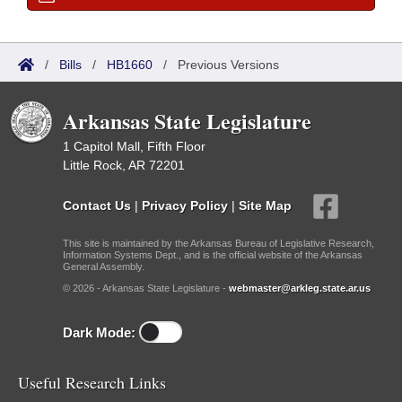
/
Bills
/
HB1660
/
Previous Versions
Arkansas State Legislature
1 Capitol Mall, Fifth Floor
Little Rock, AR 72201
Contact Us
|
Privacy Policy
|
Site Map
This site is maintained by the Arkansas Bureau of Legislative Research,
Information Systems Dept., and is the official website of the Arkansas
General Assembly.
© 2026 - Arkansas State Legislature -
webmaster@arkleg.state.ar.us
Dark Mode:
Useful Research Links