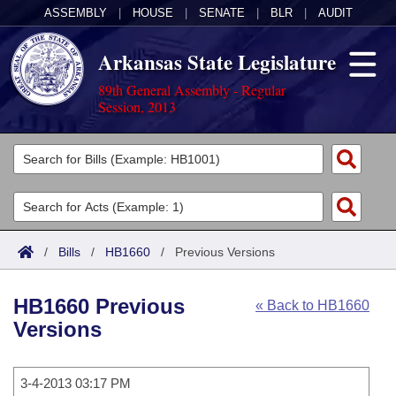
ASSEMBLY
|
HOUSE
|
SENATE
|
BLR
|
AUDIT
Arkansas State Legislature
89th General Assembly - Regular
Session, 2013
Legislators
List All
Committees
Joint
Acts
Search
/
Bills
/
HB1660
/
Previous Versions
Search by Range
Bills
Senate
District Finder
HB1660 Previous
« Back to HB1660
Search by Range
Calendars
Advanced Search
House
Versions
Meetings and Events
Arkansas Law
Advanced Search
Code Sections Amended
Task Force
3-4-2013 03:17 PM
Arkansas Code and Constitution of 1874
Budget