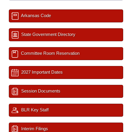
Arkansas Code
State Government Directory
Committee Room Reservation
2027 Important Dates
Session Documents
BLR Key Staff
Interim Filings