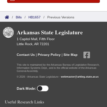
/
Bills
/
HB1657
/
Previous Versions
Arkansas State Legislature
1 Capitol Mall, Fifth Floor
Little Rock, AR 72201
Contact Us
|
Privacy Policy
|
Site Map
This site is maintained by the Arkansas Bureau of Legislative Research,
Information Systems Dept., and is the official website of the Arkansas
General Assembly.
© 2026 - Arkansas State Legislature -
webmaster@arkleg.state.ar.us
Dark Mode:
Useful Research Links