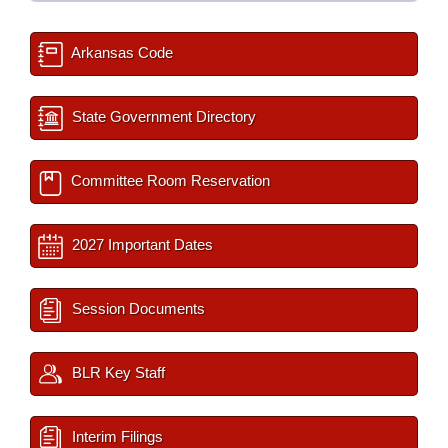
Arkansas Code
State Government Directory
Committee Room Reservation
2027 Important Dates
Session Documents
BLR Key Staff
Interim Filings