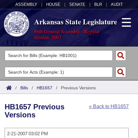
ASSEMBLY
|
HOUSE
|
SENATE
|
BLR
|
AUDIT
Arkansas State Legislature
86th General Assembly - Regular
Session, 2007
Legislators
List All
Committees
Joint
Acts
Search
/
Bills
/
HB1657
/
Previous Versions
Search by Range
Bills
Senate
District Finder
HB1657 Previous
« Back to HB1657
Search by Range
Calendars
Advanced Search
House
Versions
Meetings and Events
Arkansas Law
Advanced Search
Code Sections Amended
Task Force
2-21-2007 03:02 PM
Arkansas Code and Constitution of 1874
Budget