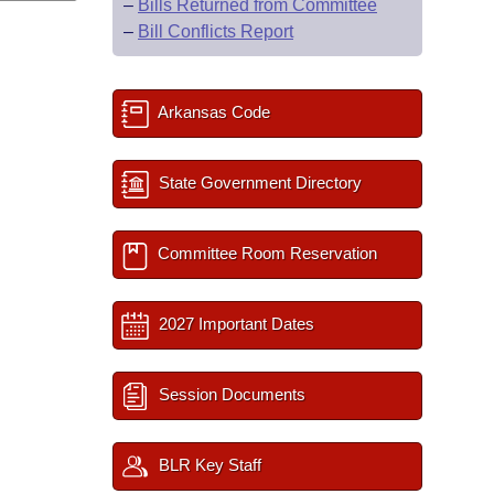
–
Bills Returned from Committee
–
Bill Conflicts Report
Arkansas Code
State Government Directory
Committee Room Reservation
2027 Important Dates
Session Documents
BLR Key Staff