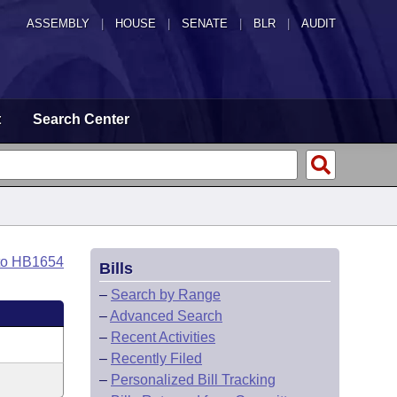
ASSEMBLY
|
HOUSE
|
SENATE
|
BLR
|
AUDIT
t
Search Center
to HB1654
Bills
–
Search by Range
–
Advanced Search
–
Recent Activities
–
Recently Filed
–
Personalized Bill Tracking