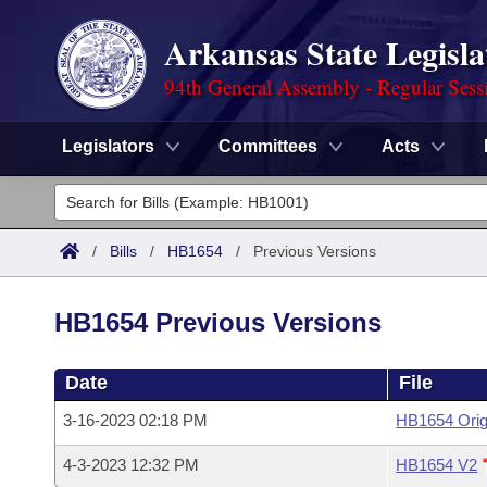
Arkansas State Legisla
94th General Assembly - Regular Sess
Legislators
Committees
Acts
Legislators
List All
Committees
/
Bills
/
HB1654
/
Previous Versions
Joint
Acts
Search
HB1654 Previous Versions
Search by Range
Bills
Senate
District Finder
Date
File
Search by Range
Calendars
Advanced Search
House
3-16-2023 02:18 PM
HB1654 Orig
Meetings and Events
Arkansas Law
Advanced Search
Code Sections Amended
Task Force
4-3-2023 12:32 PM
HB1654 V2