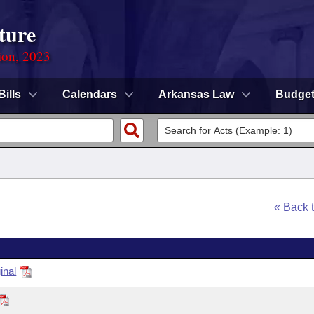
ture
ion, 2023
Bills
Calendars
Arkansas Law
Budge
« Back 
inal