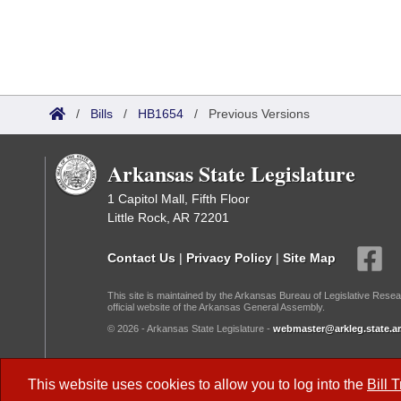
/
Bills
/
HB1654
/
Previous Versions
Arkansas State Legislature
1 Capitol Mall, Fifth Floor
Little Rock, AR 72201
Contact Us
|
Privacy Policy
|
Site Map
This site is maintained by the Arkansas Bureau of Legislative Resea
official website of the Arkansas General Assembly.
© 2026 - Arkansas State Legislature -
webmaster@arkleg.state.ar
Dark Mode:
This website uses cookies to allow you to log into the
Bill 