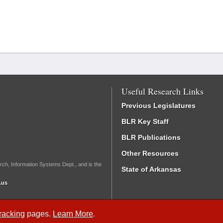
Useful Research Links
Previous Legislatures
BLR Key Staff
BLR Publications
Other Resources
rch, Information Systems Dept., and is the
State of Arkansas
.us
Tracking
pages.
Learn More
.