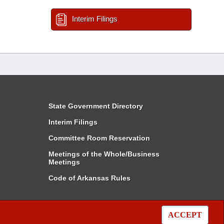
Interim Filings
State Government Directory
Interim Filings
Committee Room Reservation
Meetings of the Whole/Business
Meetings
Code of Arkansas Rules
ACCEPT