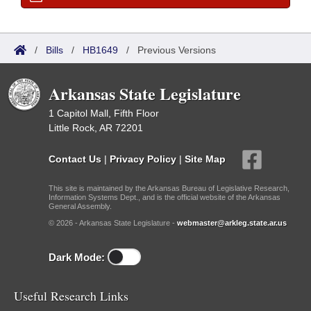
/
Bills
/
HB1649
/
Previous Versions
Arkansas State Legislature
1 Capitol Mall, Fifth Floor
Little Rock, AR 72201
Contact Us
|
Privacy Policy
|
Site Map
This site is maintained by the Arkansas Bureau of Legislative Research,
Information Systems Dept., and is the official website of the Arkansas
General Assembly.
© 2026 - Arkansas State Legislature -
webmaster@arkleg.state.ar.us
Dark Mode:
Useful Research Links