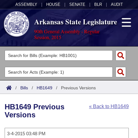
ASSEMBLY
|
HOUSE
|
SENATE
|
BLR
|
AUDIT
Arkansas State Legislature
90th General Assembly - Regular
Session, 2015
Legislators
List All
Committees
Joint
Acts
Search
/
Bills
/
HB1649
/
Previous Versions
Search by Range
Bills
Senate
District Finder
HB1649 Previous
« Back to HB1649
Search by Range
Calendars
Advanced Search
House
Versions
Meetings and Events
Arkansas Law
Advanced Search
Code Sections Amended
Task Force
3-4-2015 03:48 PM
Arkansas Code and Constitution of 1874
Budget