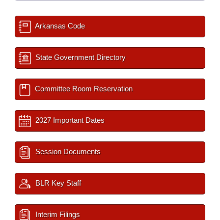
Arkansas Code
State Government Directory
Committee Room Reservation
2027 Important Dates
Session Documents
BLR Key Staff
Interim Filings