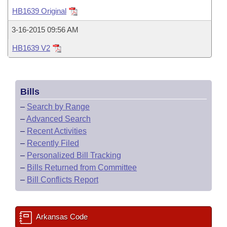
Bills on Committee Agendas
Recent Activities
Bills in House Committees
HB1639 Original
Search Center
Uncodified Historic Legislation
House
Recently Filed
3-16-2015 09:56 AM
Bills in Senate Committees
HB1639 V2
Governor's Veto List
Senate
Personalized Bill Tracking
Bills in Joint Committees
House Budget
Bills Returned from Committee
Meetings Of The Whole/Business Meetings
Bills
Senate Budget
Bill Conflicts Report
–
Search by Range
–
Advanced Search
House Roll Call
–
Recent Activities
–
Recently Filed
–
Personalized Bill Tracking
–
Bills Returned from Committee
–
Bill Conflicts Report
Arkansas Code