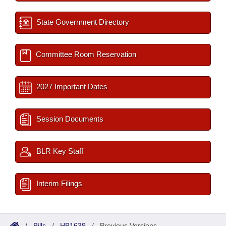
State Government Directory
Committee Room Reservation
2027 Important Dates
Session Documents
BLR Key Staff
Interim Filings
/
Bills
/
HB1639
/
Previous Versions