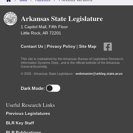
Arkansas State Legislature
1 Capitol Mall, Fifth Floor
Little Rock, AR 72201
Contact Us
|
Privacy Policy
|
Site Map
This site is maintained by the Arkansas Bureau of Legislative Research,
Information Systems Dept., and is the official website of the Arkansas
General Assembly.
© 2026 - Arkansas State Legislature -
webmaster@arkleg.state.ar.us
Dark Mode:
Useful Research Links
Previous Legislatures
BLR Key Staff
BLR Publications