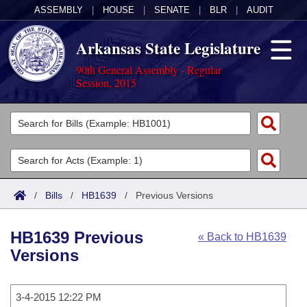
ASSEMBLY
|
HOUSE
|
SENATE
|
BLR
|
AUDIT
Arkansas State Legislature
90th General Assembly - Regular
Session, 2015
Legislators
List All
Committees
Joint
Acts
Search
/
Bills
/
HB1639
/
Previous Versions
Search by Range
Bills
Senate
District Finder
HB1639 Previous
« Back to HB1639
Search by Range
Calendars
Advanced Search
House
Versions
Meetings and Events
Arkansas Law
Advanced Search
Code Sections Amended
Task Force
3-4-2015 12:22 PM
Arkansas Code and Constitution of 1874
Budget