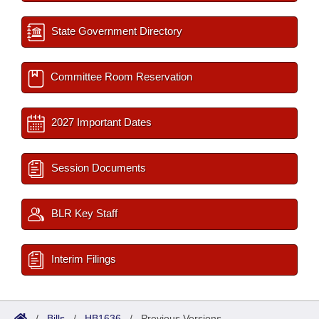
State Government Directory
Committee Room Reservation
2027 Important Dates
Session Documents
BLR Key Staff
Interim Filings
/
Bills
/
HB1636
/
Previous Versions