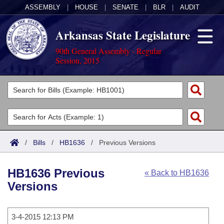
ASSEMBLY
|
HOUSE
|
SENATE
|
BLR
|
AUDIT
Arkansas State Legislature
90th General Assembly - Regular
Session, 2015
Legislators
List All
Committees
Joint
Acts
Search
/
Bills
/
HB1636
/
Previous Versions
Search by Range
Bills
Senate
District Finder
HB1636 Previous
« Back to HB1636
Search by Range
Calendars
Advanced Search
House
Versions
Meetings and Events
Arkansas Law
Advanced Search
Code Sections Amended
Task Force
3-4-2015 12:13 PM
Arkansas Code and Constitution of 1874
Budget