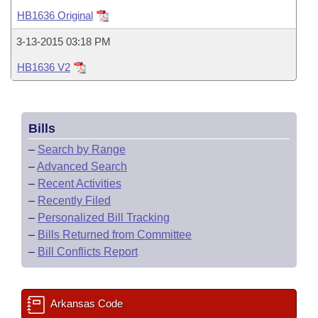
Bills on Committee Agendas
Recent Activities
Bills in House Committees
HB1636 Original
Search Center
Uncodified Historic Legislation
House
Recently Filed
3-13-2015 03:18 PM
Bills in Senate Committees
HB1636 V2
Governor's Veto List
Senate
Personalized Bill Tracking
Bills in Joint Committees
House Budget
Bills Returned from Committee
Meetings Of The Whole/Business Meetings
Bills
Senate Budget
Bill Conflicts Report
–
Search by Range
–
Advanced Search
House Roll Call
–
Recent Activities
–
Recently Filed
–
Personalized Bill Tracking
–
Bills Returned from Committee
–
Bill Conflicts Report
Arkansas Code