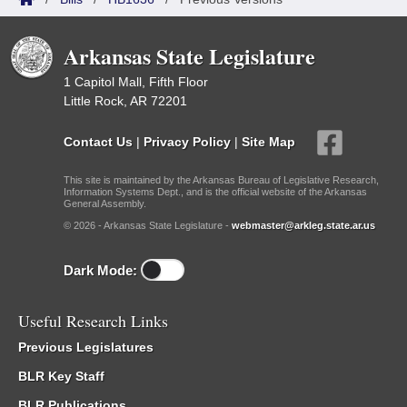
Arkansas State Legislature
1 Capitol Mall, Fifth Floor
Little Rock, AR 72201
Contact Us
|
Privacy Policy
|
Site Map
This site is maintained by the Arkansas Bureau of Legislative Research,
Information Systems Dept., and is the official website of the Arkansas
General Assembly.
© 2026 - Arkansas State Legislature -
webmaster@arkleg.state.ar.us
Dark Mode:
Useful Research Links
Previous Legislatures
BLR Key Staff
BLR Publications