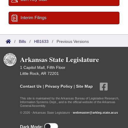
Interim Filings
/
Bills
/
HB1633
/
Previous Versions
Arkansas State Legislature
1 Capitol Mall, Fifth Floor
Little Rock, AR 72201
Contact Us
|
Privacy Policy
|
Site Map
This site is maintained by the Arkansas Bureau of Legislative Research,
Information Systems Dept., and is the official website of the Arkansas
General Assembly.
© 2026 - Arkansas State Legislature -
webmaster@arkleg.state.ar.us
Dark Mode: