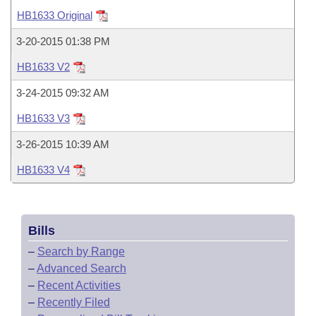
Bills on Committee Agendas
Recent Activities
Bills in House Committees
HB1633 Original
Search Center
Uncodified Historic Legislation
House
Recently Filed
3-20-2015 01:38 PM
Bills in Senate Committees
HB1633 V2
Governor's Veto List
Senate
Personalized Bill Tracking
Bills in Joint Committees
3-24-2015 09:32 AM
House Budget
Bills Returned from Committee
HB1633 V3
Meetings Of The Whole/Business Meetings
3-26-2015 10:39 AM
Senate Budget
Bill Conflicts Report
HB1633 V4
House Roll Call
Bills
–
Search by Range
–
Advanced Search
–
Recent Activities
–
Recently Filed