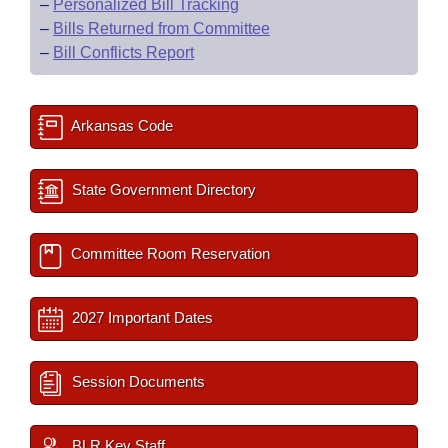
–
Personalized Bill Tracking
–
Bills Returned from Committee
–
Bill Conflicts Report
Arkansas Code
State Government Directory
Committee Room Reservation
2027 Important Dates
Session Documents
BLR Key Staff