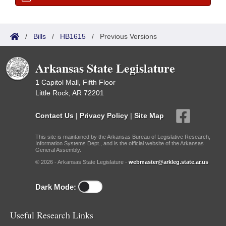
/
Bills
/
HB1615
/
Previous Versions
Arkansas State Legislature
1 Capitol Mall, Fifth Floor
Little Rock, AR 72201
Contact Us
|
Privacy Policy
|
Site Map
This site is maintained by the Arkansas Bureau of Legislative Research,
Information Systems Dept., and is the official website of the Arkansas
General Assembly.
© 2026 - Arkansas State Legislature -
webmaster@arkleg.state.ar.us
Dark Mode:
Useful Research Links