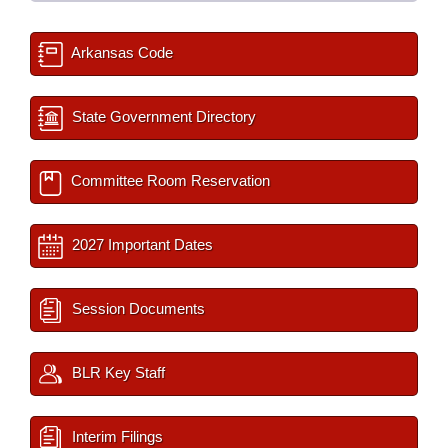
Arkansas Code
State Government Directory
Committee Room Reservation
2027 Important Dates
Session Documents
BLR Key Staff
Interim Filings