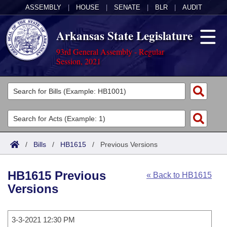
ASSEMBLY
|
HOUSE
|
SENATE
|
BLR
|
AUDIT
Arkansas State Legislature
93rd General Assembly - Regular
Session, 2021
Legislators
List All
Committees
Joint
Acts
Search
/
Bills
/
HB1615
/
Previous Versions
Search by Range
Bills
Senate
District Finder
HB1615 Previous
« Back to HB1615
Search by Range
Calendars
Advanced Search
House
Versions
Meetings and Events
Arkansas Law
Advanced Search
Code Sections Amended
Task Force
3-3-2021 12:30 PM
Arkansas Code and Constitution of 1874
Budget