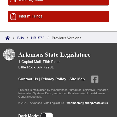
Interim Filings
/
Bills
/
HB1572
/
Previous Versions
Arkansas State Legislature
1 Capitol Mall, Fifth Floor
Little Rock, AR 72201
Contact Us
|
Privacy Policy
|
Site Map
This site is maintained by the Arkansas Bureau of Legislative Research,
Information Systems Dept., and is the official website of the Arkansas
General Assembly.
© 2026 - Arkansas State Legislature -
webmaster@arkleg.state.ar.us
Dark Mode: