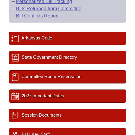
–
Personalized Bill Tracking
–
Bills Returned from Committee
–
Bill Conflicts Report
Arkansas Code
State Government Directory
Committee Room Reservation
2027 Important Dates
Session Documents
BLR Key Staff