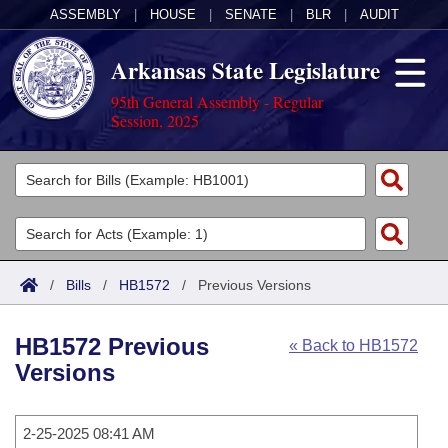
ASSEMBLY
|
HOUSE
|
SENATE
|
BLR
|
AUDIT
Arkansas State Legislature
95th General Assembly - Regular
Session, 2025
Legislators
List All
Committees
Joint
Acts
Search
/
Bills
/
HB1572
/
Previous Versions
Search by Range
Bills
Senate
District Finder
HB1572 Previous
« Back to HB1572
Search by Range
Calendars
Advanced Search
House
Versions
Meetings and Events
Arkansas Law
Advanced Search
Code Sections Amended
Task Force
2-25-2025 08:41 AM
Arkansas Code and Constitution of 1874
Budget