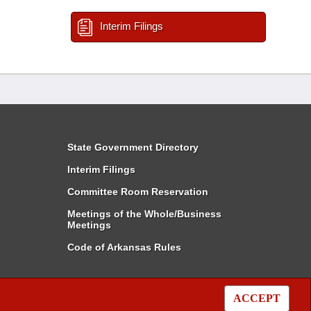
Interim Filings
State Government Directory
Interim Filings
Committee Room Reservation
Meetings of the Whole/Business
Meetings
Code of Arkansas Rules
ACCEPT