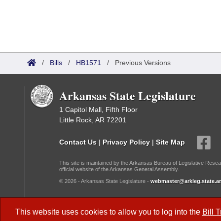
/
Bills
/
HB1571
/
Previous Versions
Arkansas State Legislature
1 Capitol Mall, Fifth Floor
Little Rock, AR 72201
Contact Us
|
Privacy Policy
|
Site Map
This site is maintained by the Arkansas Bureau of Legislative Resea
official website of the Arkansas General Assembly.
© 2026 - Arkansas State Legislature -
webmaster@arkleg.state.ar
Dark Mode:
This website uses cookies to allow you to log into the
Bill 