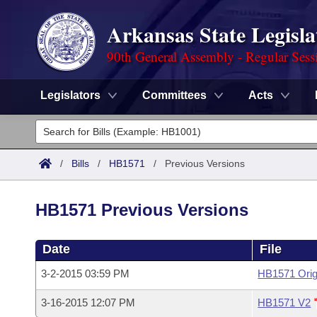
Arkansas State Legisla
90th General Assembly - Regular Sess
Legislators
Committees
Acts
Legislators
List All
Committees
/
Bills
/
HB1571
/
Previous Versions
Joint
Acts
Search
HB1571 Previous Versions
Search by Range
Bills
Senate
District Finder
Date
File
Search by Range
Calendars
Advanced Search
House
3-2-2015 03:59 PM
HB1571 Orig
Meetings and Events
Arkansas Law
Advanced Search
Code Sections Amended
Task Force
3-16-2015 12:07 PM
HB1571 V2