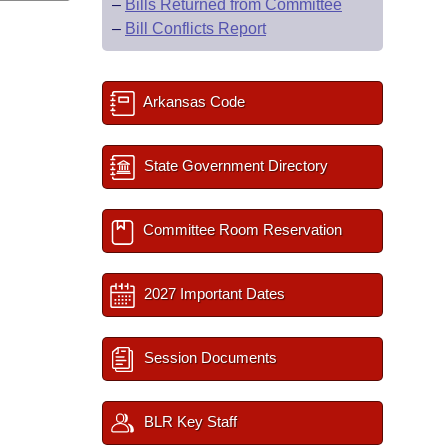
–
Bills Returned from Committee
–
Bill Conflicts Report
Arkansas Code
State Government Directory
Committee Room Reservation
2027 Important Dates
Session Documents
BLR Key Staff