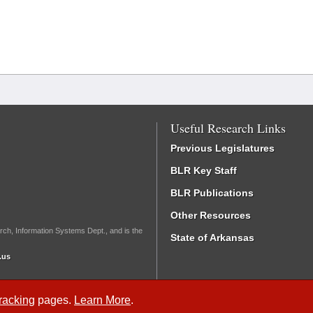
Useful Research Links
Previous Legislatures
BLR Key Staff
BLR Publications
Other Resources
rch, Information Systems Dept., and is the
State of Arkansas
.us
Tracking
pages.
Learn More
.