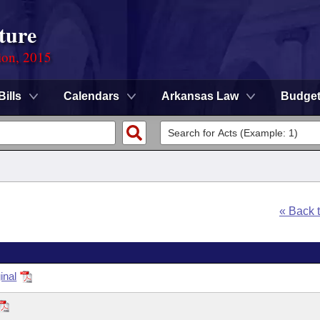
ture
ion, 2015
Bills
Calendars
Arkansas Law
Budge
« Back 
inal