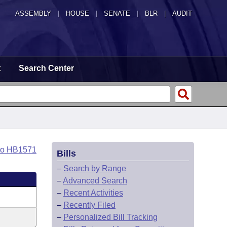
ASSEMBLY
|
HOUSE
|
SENATE
|
BLR
|
AUDIT
t
Search Center
to HB1571
Bills
–
Search by Range
–
Advanced Search
–
Recent Activities
–
Recently Filed
–
Personalized Bill Tracking