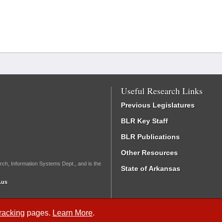
Useful Research Links
Previous Legislatures
BLR Key Staff
BLR Publications
Other Resources
rch, Information Systems Dept., and is the
State of Arkansas
.us
Tracking
pages.
Learn More
.