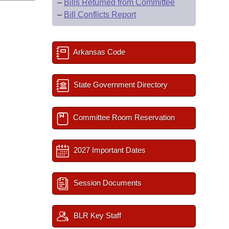
–
Bills Returned from Committee
–
Bill Conflicts Report
Arkansas Code
State Government Directory
Committee Room Reservation
2027 Important Dates
Session Documents
BLR Key Staff