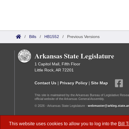
/
Bills
/
HB1552
/
Previous Versions
Arkansas State Legislature
1 Capitol Mall, Fifth Floor
Little Rock, AR 72201
Contact Us
|
Privacy Policy
|
Site Map
This site is maintained by the Arkansas Bureau of Legislative Resea
official website of the Arkansas General Assembly.
© 2026 - Arkansas State Legislature -
webmaster@arkleg.state.ar
Dark Mode:
This website uses cookies to allow you to log into the
Bill 