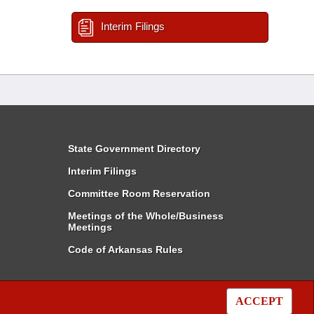
Interim Filings
State Government Directory
Interim Filings
Committee Room Reservation
Meetings of the Whole/Business
Meetings
Code of Arkansas Rules
ACCEPT