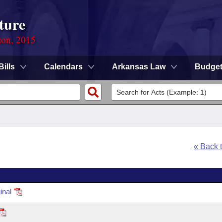
ture
ion, 2015
Bills
Calendars
Arkansas Law
Budge
« Back 
inal