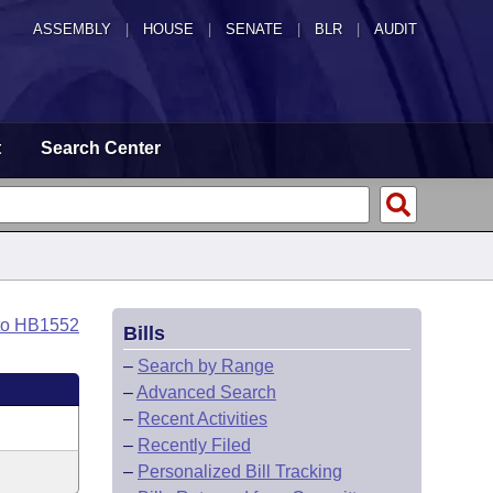
ASSEMBLY
|
HOUSE
|
SENATE
|
BLR
|
AUDIT
t
Search Center
to HB1552
Bills
–
Search by Range
–
Advanced Search
–
Recent Activities
–
Recently Filed
–
Personalized Bill Tracking