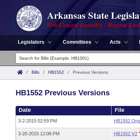
Arkansas State Legisla
90th General Assembly - Regular Sess
Legislators
Committees
Acts
Legislators
List All
Committees
/
Bills
/
HB1552
/
Previous Versions
Joint
Acts
Search
HB1552 Previous Versions
Search by Range
Bills
Senate
District Finder
Date
File
Search by Range
Calendars
Advanced Search
House
3-2-2015 02:59 PM
HB1552 Orig
Meetings and Events
Arkansas Law
Advanced Search
Code Sections Amended
Task Force
3-20-2015 12:08 PM
HB1552 V2