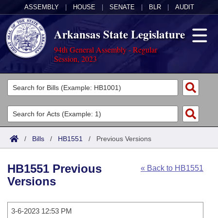
ASSEMBLY
|
HOUSE
|
SENATE
|
BLR
|
AUDIT
Arkansas State Legislature
94th General Assembly - Regular
Session, 2023
Legislators
List All
Committees
Joint
Acts
Search
/
Bills
/
HB1551
/
Previous Versions
Search by Range
Bills
Senate
District Finder
HB1551 Previous
« Back to HB1551
Search by Range
Calendars
Advanced Search
House
Versions
Meetings and Events
Arkansas Law
Advanced Search
Code Sections Amended
Task Force
3-6-2023 12:53 PM
Arkansas Code and Constitution of 1874
Budget