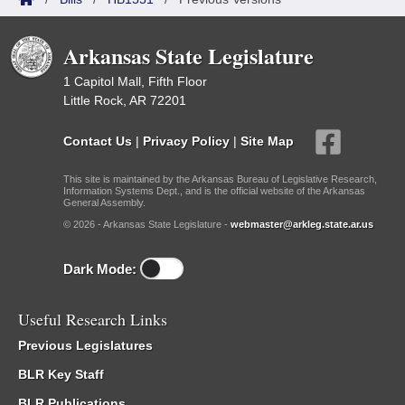
Arkansas State Legislature
1 Capitol Mall, Fifth Floor
Little Rock, AR 72201
Contact Us
|
Privacy Policy
|
Site Map
This site is maintained by the Arkansas Bureau of Legislative Research,
Information Systems Dept., and is the official website of the Arkansas
General Assembly.
© 2026 - Arkansas State Legislature -
webmaster@arkleg.state.ar.us
Dark Mode:
Useful Research Links
Previous Legislatures
BLR Key Staff
BLR Publications