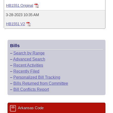
Bills on Committee Agendas
Recent Activities
Bills in House Committees
HB1551 Original
Search Center
Uncodified Historic Legislation
House
Recently Filed
3-28-2023 10:35 AM
Bills in Senate Committees
HB1551 V2
Governor's Veto List
Senate
Personalized Bill Tracking
Bills in Joint Committees
House Budget
Bills Returned from Committee
Meetings Of The Whole/Business Meetings
Bills
Senate Budget
Bill Conflicts Report
–
Search by Range
–
Advanced Search
House Roll Call
–
Recent Activities
–
Recently Filed
–
Personalized Bill Tracking
–
Bills Returned from Committee
–
Bill Conflicts Report
Arkansas Code