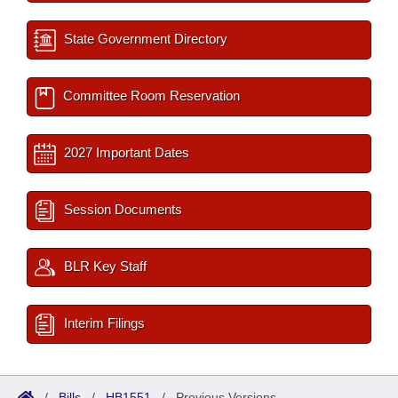
State Government Directory
Committee Room Reservation
2027 Important Dates
Session Documents
BLR Key Staff
Interim Filings
/
Bills
/
HB1551
/
Previous Versions