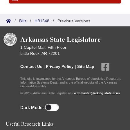
/
Bills
/
HB1548
/
Previous Versions
Arkansas State Legislature
1 Capitol Mall, Fifth Floor
Little Rock, AR 72201
Contact Us
|
Privacy Policy
|
Site Map
This site is maintained by the Arkansas Bureau of Legislative Research,
Information Systems Dept., and is the official website of the Arkansas
General Assembly.
© 2026 - Arkansas State Legislature -
webmaster@arkleg.state.ar.us
Dark Mode:
Useful Research Links