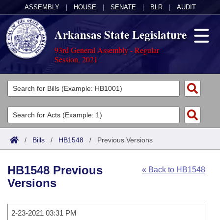
ASSEMBLY
|
HOUSE
|
SENATE
|
BLR
|
AUDIT
Arkansas State Legislature
93rd General Assembly - Regular
Session, 2021
Legislators
List All
Committees
Joint
Acts
Search
/
Bills
/
HB1548
/
Previous Versions
Search by Range
Bills
Senate
District Finder
HB1548 Previous
« Back to HB1548
Search by Range
Calendars
Advanced Search
House
Versions
Meetings and Events
Arkansas Law
Advanced Search
Code Sections Amended
Task Force
2-23-2021 03:31 PM
Arkansas Code and Constitution of 1874
Budget