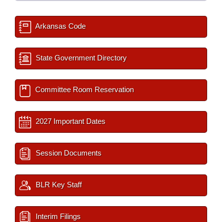
Arkansas Code
State Government Directory
Committee Room Reservation
2027 Important Dates
Session Documents
BLR Key Staff
Interim Filings