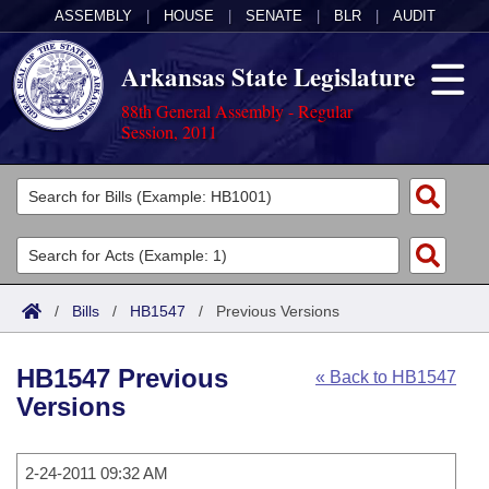
ASSEMBLY
|
HOUSE
|
SENATE
|
BLR
|
AUDIT
Arkansas State Legislature
88th General Assembly - Regular
Session, 2011
Legislators
List All
Committees
Joint
Acts
Search
/
Bills
/
HB1547
/
Previous Versions
Search by Range
Bills
Senate
District Finder
HB1547 Previous
« Back to HB1547
Search by Range
Calendars
Advanced Search
House
Versions
Meetings and Events
Arkansas Law
Advanced Search
Code Sections Amended
Task Force
2-24-2011 09:32 AM
Arkansas Code and Constitution of 1874
Budget