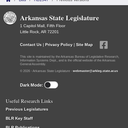
Arkansas State Legislature
1 Capitol Mall, Fifth Floor
Little Rock, AR 72201
Contact Us
|
Privacy Policy
|
Site Map
This site is maintained by the Arkansas Bureau of Legislative Research,
Information Systems Dept., and is the official website of the Arkansas
General Assembly.
© 2026 - Arkansas State Legislature -
webmaster@arkleg.state.ar.us
Dark Mode:
Useful Research Links
Previous Legislatures
BLR Key Staff
BLR Publications