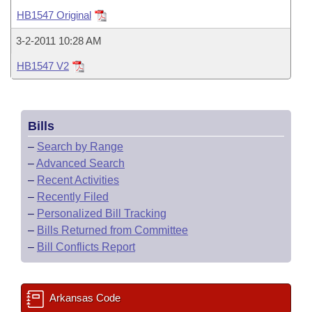
Bills on Committee Agendas
Recent Activities
Bills in House Committees
HB1547 Original
Search Center
Uncodified Historic Legislation
House
Recently Filed
3-2-2011 10:28 AM
Bills in Senate Committees
HB1547 V2
Governor's Veto List
Senate
Personalized Bill Tracking
Bills in Joint Committees
House Budget
Bills Returned from Committee
Meetings Of The Whole/Business Meetings
Bills
Senate Budget
Bill Conflicts Report
–
Search by Range
–
Advanced Search
House Roll Call
–
Recent Activities
–
Recently Filed
–
Personalized Bill Tracking
–
Bills Returned from Committee
–
Bill Conflicts Report
Arkansas Code