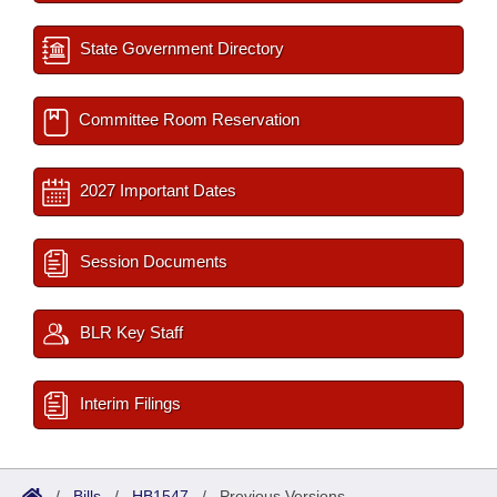
State Government Directory
Committee Room Reservation
2027 Important Dates
Session Documents
BLR Key Staff
Interim Filings
/
Bills
/
HB1547
/
Previous Versions