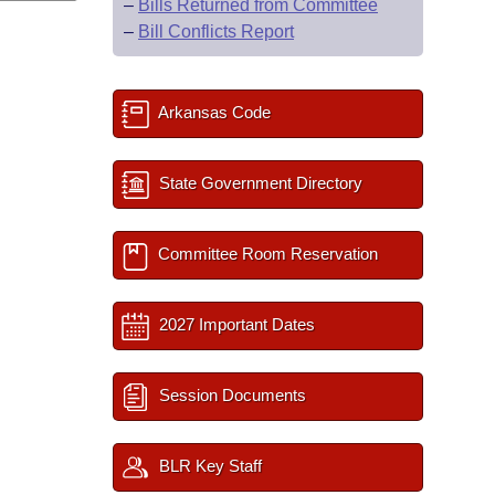
–
Bills Returned from Committee
–
Bill Conflicts Report
Arkansas Code
State Government Directory
Committee Room Reservation
2027 Important Dates
Session Documents
BLR Key Staff