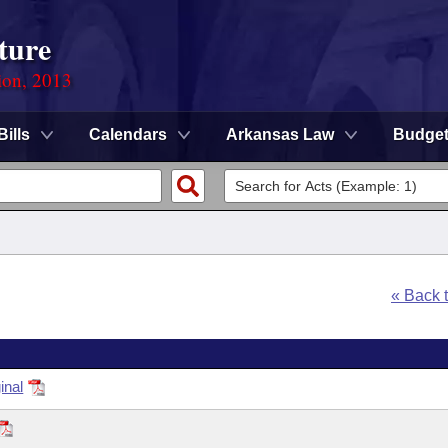
ture
ion, 2013
Bills
Calendars
Arkansas Law
Budge
« Back 
inal