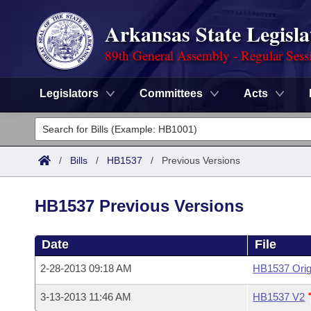
Arkansas State Legisla
89th General Assembly - Regular Sess
Legislators
Committees
Acts
Legislators
List All
Committees
/
Bills
/
HB1537
/
Previous Versions
Joint
Acts
Search
HB1537 Previous Versions
Search by Range
Bills
Senate
District Finder
Date
File
Search by Range
Calendars
Advanced Search
House
2-28-2013 09:18 AM
HB1537 Orig
Meetings and Events
Arkansas Law
Advanced Search
Code Sections Amended
Task Force
3-13-2013 11:46 AM
HB1537 V2