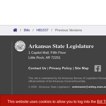
/
Bills
/
HB1537
/
Previous Versions
Arkansas State Legislature
1 Capitol Mall, Fifth Floor
Little Rock, AR 72201
Contact Us
|
Privacy Policy
|
Site Map
This site is maintained by the Arkansas Bureau of Legislative Resea
official website of the Arkansas General Assembly.
© 2026 - Arkansas State Legislature -
webmaster@arkleg.state.ar
Dark Mode:
This website uses cookies to allow you to log into the
Bill 