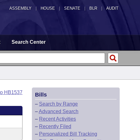
ASSEMBLY
|
HOUSE
|
SENATE
|
BLR
|
AUDIT
t
Search Center
to HB1537
Bills
–
Search by Range
–
Advanced Search
–
Recent Activities
–
Recently Filed
–
Personalized Bill Tracking