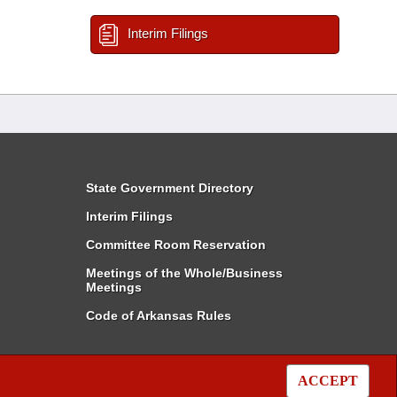
Interim Filings
State Government Directory
Interim Filings
Committee Room Reservation
Meetings of the Whole/Business
Meetings
Code of Arkansas Rules
ACCEPT