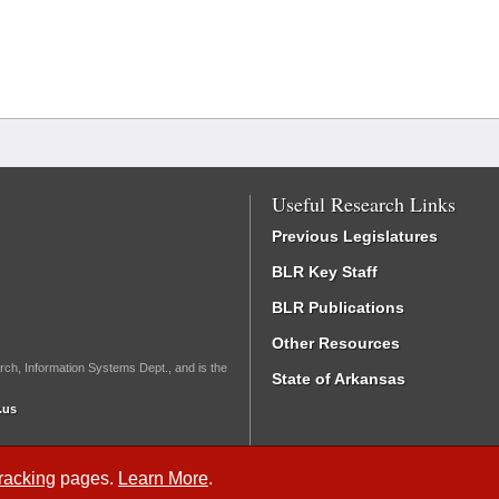
Useful Research Links
Previous Legislatures
BLR Key Staff
BLR Publications
Other Resources
rch, Information Systems Dept., and is the
State of Arkansas
.us
Tracking
pages.
Learn More
.