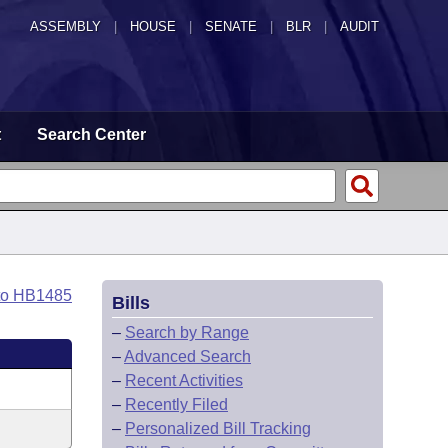
ASSEMBLY
|
HOUSE
|
SENATE
|
BLR
|
AUDIT
t
Search Center
to HB1485
Bills
–
Search by Range
–
Advanced Search
–
Recent Activities
–
Recently Filed
–
Personalized Bill Tracking