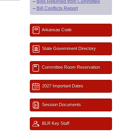
–
Bills Returned from Committee
–
Bill Conflicts Report
Arkansas Code
State Government Directory
Committee Room Reservation
2027 Important Dates
Session Documents
BLR Key Staff