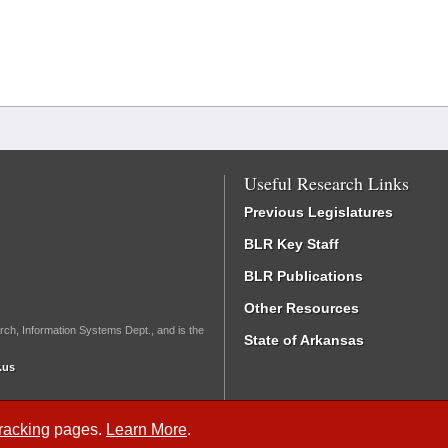
Useful Research Links
Previous Legislatures
BLR Key Staff
BLR Publications
Other Resources
rch, Information Systems Dept., and is the
State of Arkansas
.us
Tracking
pages.
Learn More
.