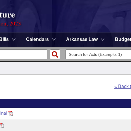
ture
ion, 2023
Bills
Calendars
Arkansas Law
Budge
« Back 
inal