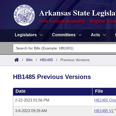
Arkansas State Legisla
94th General Assembly - Regular Sess
Legislators
Committees
Acts
Legislators
List All
Committees
/
Bills
/
HB1485
/
Previous Versions
Joint
Acts
Search
HB1485 Previous Versions
Search by Range
Bills
Senate
District Finder
Date
File
Search by Range
Calendars
Advanced Search
House
2-22-2023 01:56 PM
HB1485 Orig
Meetings and Events
Arkansas Law
Advanced Search
Code Sections Amended
Task Force
3-6-2023 09:28 AM
HB1485 V2