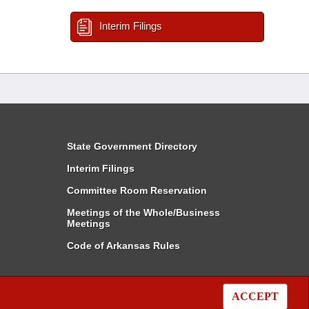
Interim Filings
State Government Directory
Interim Filings
Committee Room Reservation
Meetings of the Whole/Business
Meetings
Code of Arkansas Rules
ACCEPT