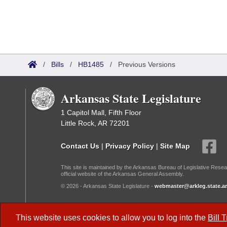
/
Bills
/
HB1485
/
Previous Versions
Arkansas State Legislature
1 Capitol Mall, Fifth Floor
Little Rock, AR 72201
Contact Us
|
Privacy Policy
|
Site Map
This site is maintained by the Arkansas Bureau of Legislative Resea
official website of the Arkansas General Assembly.
© 2026 - Arkansas State Legislature -
webmaster@arkleg.state.ar
Dark Mode:
This website uses cookies to allow you to log into the
Bill 