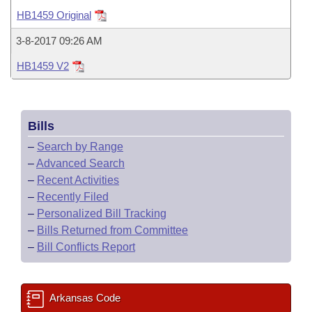
Bills on Committee Agendas
Recent Activities
Bills in House Committees
HB1459 Original
Search Center
Uncodified Historic Legislation
House
Recently Filed
3-8-2017 09:26 AM
Bills in Senate Committees
HB1459 V2
Governor's Veto List
Senate
Personalized Bill Tracking
Bills in Joint Committees
House Budget
Bills Returned from Committee
Meetings Of The Whole/Business Meetings
Bills
Senate Budget
Bill Conflicts Report
–
Search by Range
–
Advanced Search
House Roll Call
–
Recent Activities
–
Recently Filed
–
Personalized Bill Tracking
–
Bills Returned from Committee
–
Bill Conflicts Report
Arkansas Code