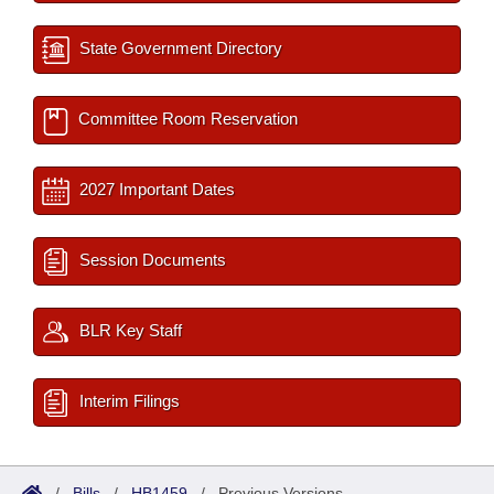
State Government Directory
Committee Room Reservation
2027 Important Dates
Session Documents
BLR Key Staff
Interim Filings
/
Bills
/
HB1459
/
Previous Versions