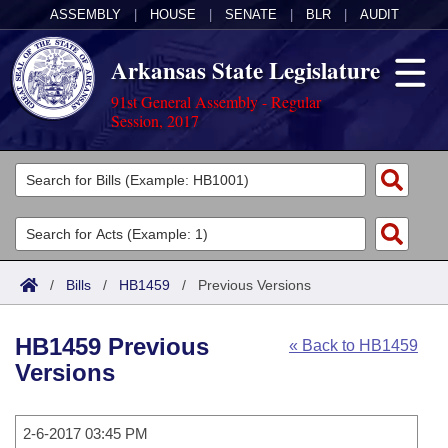
ASSEMBLY
|
HOUSE
|
SENATE
|
BLR
|
AUDIT
Arkansas State Legislature
91st General Assembly - Regular
Session, 2017
Legislators
List All
Committees
Joint
Acts
Search
/
Bills
/
HB1459
/
Previous Versions
Search by Range
Bills
Senate
District Finder
HB1459 Previous
« Back to HB1459
Search by Range
Calendars
Advanced Search
House
Versions
Meetings and Events
Arkansas Law
Advanced Search
Code Sections Amended
Task Force
2-6-2017 03:45 PM
Arkansas Code and Constitution of 1874
Budget