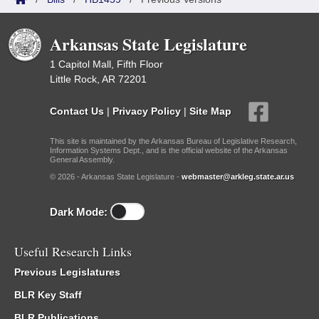
Arkansas State Legislature
1 Capitol Mall, Fifth Floor
Little Rock, AR 72201
Contact Us
|
Privacy Policy
|
Site Map
This site is maintained by the Arkansas Bureau of Legislative Research,
Information Systems Dept., and is the official website of the Arkansas
General Assembly.
© 2026 - Arkansas State Legislature -
webmaster@arkleg.state.ar.us
Dark Mode:
Useful Research Links
Previous Legislatures
BLR Key Staff
BLR Publications