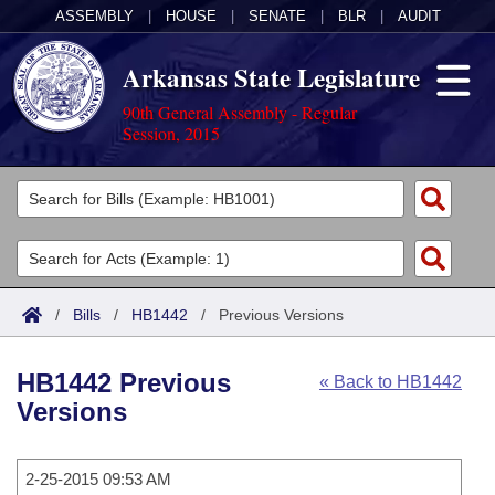
ASSEMBLY
|
HOUSE
|
SENATE
|
BLR
|
AUDIT
Arkansas State Legislature
90th General Assembly - Regular
Session, 2015
Legislators
List All
Committees
Joint
Acts
Search
/
Bills
/
HB1442
/
Previous Versions
Search by Range
Bills
Senate
District Finder
HB1442 Previous
« Back to HB1442
Search by Range
Calendars
Advanced Search
House
Versions
Meetings and Events
Arkansas Law
Advanced Search
Code Sections Amended
Task Force
2-25-2015 09:53 AM
Arkansas Code and Constitution of 1874
Budget