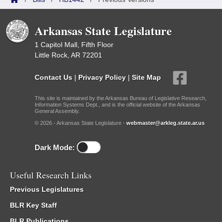
Arkansas State Legislature
1 Capitol Mall, Fifth Floor
Little Rock, AR 72201
Contact Us
|
Privacy Policy
|
Site Map
This site is maintained by the Arkansas Bureau of Legislative Research,
Information Systems Dept., and is the official website of the Arkansas
General Assembly.
© 2026 - Arkansas State Legislature -
webmaster@arkleg.state.ar.us
Dark Mode:
Useful Research Links
Previous Legislatures
BLR Key Staff
BLR Publications