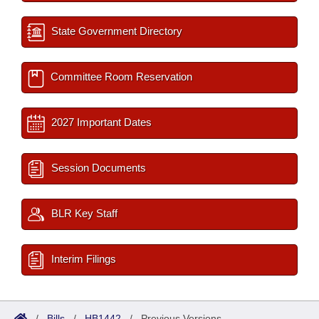
State Government Directory
Committee Room Reservation
2027 Important Dates
Session Documents
BLR Key Staff
Interim Filings
/
Bills
/
HB1442
/
Previous Versions