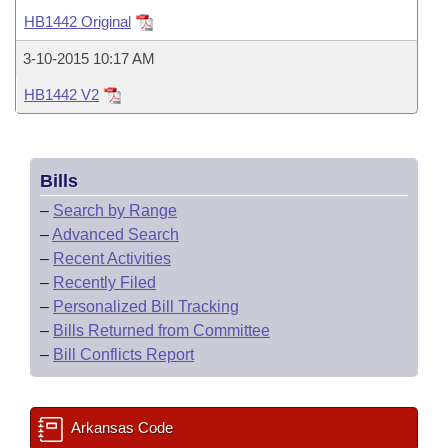
Bills on Committee Agendas
Recent Activities
Bills in House Committees
HB1442 Original
Search Center
Uncodified Historic Legislation
House
Recently Filed
3-10-2015 10:17 AM
Bills in Senate Committees
HB1442 V2
Governor's Veto List
Senate
Personalized Bill Tracking
Bills in Joint Committees
House Budget
Bills Returned from Committee
Meetings Of The Whole/Business Meetings
Bills
Senate Budget
Bill Conflicts Report
–
Search by Range
–
Advanced Search
House Roll Call
–
Recent Activities
–
Recently Filed
–
Personalized Bill Tracking
–
Bills Returned from Committee
–
Bill Conflicts Report
Arkansas Code