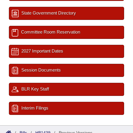
State Government Directory
Committee Room Reservation
2027 Important Dates
Session Documents
BLR Key Staff
Interim Filings
/
Bills
/
HB1439
/
Previous Versions