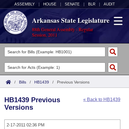
ASSEMBLY
|
HOUSE
|
SENATE
|
BLR
|
AUDIT
Arkansas State Legislature
88th General Assembly - Regular
Session, 2011
Legislators
List All
Committees
Joint
Acts
Search
/
Bills
/
HB1439
/
Previous Versions
Search by Range
Bills
Senate
District Finder
HB1439 Previous
« Back to HB1439
Search by Range
Calendars
Advanced Search
House
Versions
Meetings and Events
Arkansas Law
Advanced Search
Code Sections Amended
Task Force
2-17-2011 02:36 PM
Arkansas Code and Constitution of 1874
Budget