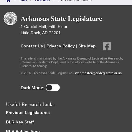
Arkansas State Legislature
1 Capitol Mall, Fifth Floor
Little Rock, AR 72201
Contact Us
|
Privacy Policy
|
Site Map
This site is maintained by the Arkansas Bureau of Legislative Research,
Information Systems Dept., and is the official website of the Arkansas
General Assembly.
© 2026 - Arkansas State Legislature -
webmaster@arkleg.state.ar.us
Dark Mode:
Useful Research Links
Previous Legislatures
BLR Key Staff
BLR Publications