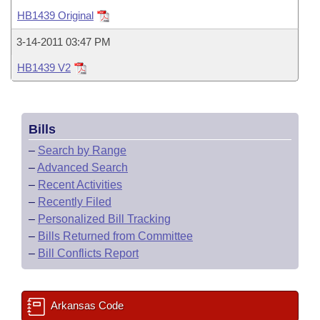
Bills on Committee Agendas
Recent Activities
Bills in House Committees
HB1439 Original
Search Center
Uncodified Historic Legislation
House
Recently Filed
3-14-2011 03:47 PM
Bills in Senate Committees
HB1439 V2
Governor's Veto List
Senate
Personalized Bill Tracking
Bills in Joint Committees
House Budget
Bills Returned from Committee
Meetings Of The Whole/Business Meetings
Bills
Senate Budget
Bill Conflicts Report
–
Search by Range
–
Advanced Search
House Roll Call
–
Recent Activities
–
Recently Filed
–
Personalized Bill Tracking
–
Bills Returned from Committee
–
Bill Conflicts Report
Arkansas Code