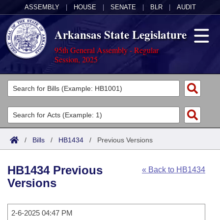
ASSEMBLY
|
HOUSE
|
SENATE
|
BLR
|
AUDIT
Arkansas State Legislature
95th General Assembly - Regular
Session, 2025
Legislators
List All
Committees
Joint
Acts
Search
/
Bills
/
HB1434
/
Previous Versions
Search by Range
Bills
Senate
District Finder
HB1434 Previous
« Back to HB1434
Search by Range
Calendars
Advanced Search
House
Versions
Meetings and Events
Arkansas Law
Advanced Search
Code Sections Amended
Task Force
2-6-2025 04:47 PM
Arkansas Code and Constitution of 1874
Budget