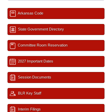
Arkansas Code
State Government Directory
Committee Room Reservation
2027 Important Dates
Session Documents
BLR Key Staff
Interim Filings