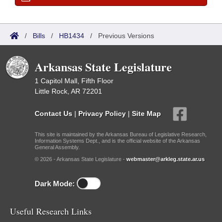
/
Bills
/
HB1434
/
Previous Versions
Arkansas State Legislature
1 Capitol Mall, Fifth Floor
Little Rock, AR 72201
Contact Us
|
Privacy Policy
|
Site Map
This site is maintained by the Arkansas Bureau of Legislative Research,
Information Systems Dept., and is the official website of the Arkansas
General Assembly.
© 2026 - Arkansas State Legislature -
webmaster@arkleg.state.ar.us
Dark Mode:
Useful Research Links