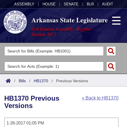
ASSEMBLY
|
HOUSE
|
SENATE
|
BLR
|
AUDIT
Arkansas State Legislature
91st General Assembly - Regular
Session, 2017
Legislators
List All
Committees
Joint
Acts
Search
/
Bills
/
HB1370
/
Previous Versions
Search by Range
Bills
Senate
District Finder
HB1370 Previous
« Back to HB1370
Search by Range
Calendars
Advanced Search
House
Versions
Meetings and Events
Arkansas Law
Advanced Search
Code Sections Amended
Task Force
1-26-2017 01:05 PM
Arkansas Code and Constitution of 1874
Budget