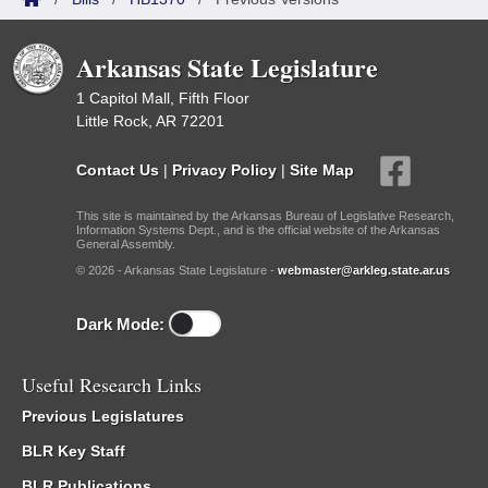
Arkansas State Legislature
1 Capitol Mall, Fifth Floor
Little Rock, AR 72201
Contact Us
|
Privacy Policy
|
Site Map
This site is maintained by the Arkansas Bureau of Legislative Research,
Information Systems Dept., and is the official website of the Arkansas
General Assembly.
© 2026 - Arkansas State Legislature -
webmaster@arkleg.state.ar.us
Dark Mode:
Useful Research Links
Previous Legislatures
BLR Key Staff
BLR Publications