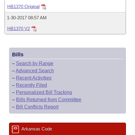
Bills on Committee Agendas
Recent Activities
Bills in House Committees
HB1370 Original
Search Center
Uncodified Historic Legislation
House
Recently Filed
1-30-2017 08:57 AM
Bills in Senate Committees
HB1370 V2
Governor's Veto List
Senate
Personalized Bill Tracking
Bills in Joint Committees
House Budget
Bills Returned from Committee
Meetings Of The Whole/Business Meetings
Bills
Senate Budget
Bill Conflicts Report
–
Search by Range
–
Advanced Search
House Roll Call
–
Recent Activities
–
Recently Filed
–
Personalized Bill Tracking
–
Bills Returned from Committee
–
Bill Conflicts Report
Arkansas Code