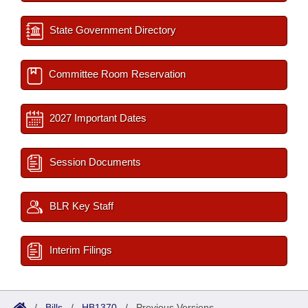
State Government Directory
Committee Room Reservation
2027 Important Dates
Session Documents
BLR Key Staff
Interim Filings
/
Bills
/
HB1370
/
Previous Versions