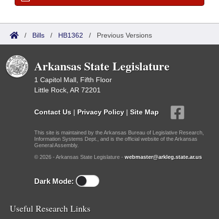
/
Bills
/
HB1362
/
Previous Versions
Arkansas State Legislature
1 Capitol Mall, Fifth Floor
Little Rock, AR 72201
Contact Us
|
Privacy Policy
|
Site Map
This site is maintained by the Arkansas Bureau of Legislative Research,
Information Systems Dept., and is the official website of the Arkansas
General Assembly.
© 2026 - Arkansas State Legislature -
webmaster@arkleg.state.ar.us
Dark Mode:
Useful Research Links