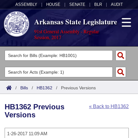
ASSEMBLY
|
HOUSE
|
SENATE
|
BLR
|
AUDIT
Arkansas State Legislature
91st General Assembly - Regular
Session, 2017
Legislators
List All
Committees
Joint
Acts
Search
/
Bills
/
HB1362
/
Previous Versions
Search by Range
Bills
Senate
District Finder
HB1362 Previous
« Back to HB1362
Search by Range
Calendars
Advanced Search
House
Versions
Meetings and Events
Arkansas Law
Advanced Search
Code Sections Amended
Task Force
1-26-2017 11:09 AM
Arkansas Code and Constitution of 1874
Budget