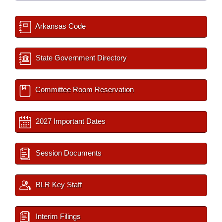
Arkansas Code
State Government Directory
Committee Room Reservation
2027 Important Dates
Session Documents
BLR Key Staff
Interim Filings