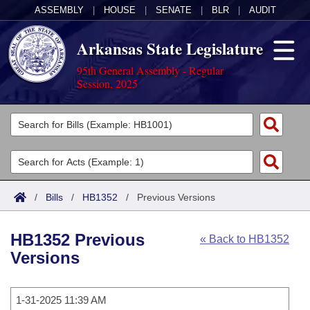
ASSEMBLY
|
HOUSE
|
SENATE
|
BLR
|
AUDIT
Arkansas State Legislature
95th General Assembly - Regular
Session, 2025
Legislators
List All
Committees
Joint
Acts
Search
/
Bills
/
HB1352
/
Previous Versions
Search by Range
Bills
Senate
District Finder
HB1352 Previous
« Back to HB1352
Search by Range
Calendars
Advanced Search
House
Versions
Meetings and Events
Arkansas Law
Advanced Search
Code Sections Amended
Task Force
1-31-2025 11:39 AM
Arkansas Code and Constitution of 1874
Budget