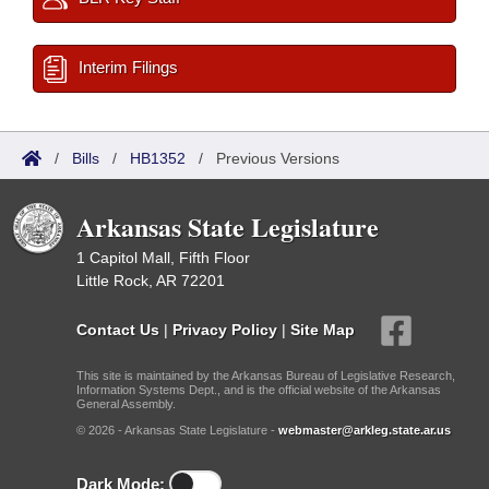
Interim Filings
/
Bills
/
HB1352
/
Previous Versions
Arkansas State Legislature
1 Capitol Mall, Fifth Floor
Little Rock, AR 72201
Contact Us
|
Privacy Policy
|
Site Map
This site is maintained by the Arkansas Bureau of Legislative Research,
Information Systems Dept., and is the official website of the Arkansas
General Assembly.
© 2026 - Arkansas State Legislature -
webmaster@arkleg.state.ar.us
Dark Mode: