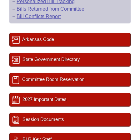
–
Personalized Bill Tracking
–
Bills Returned from Committee
–
Bill Conflicts Report
Arkansas Code
State Government Directory
Committee Room Reservation
2027 Important Dates
Session Documents
BLR Key Staff