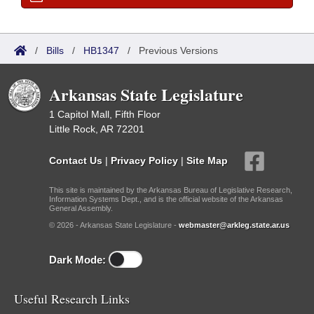
/
Bills
/
HB1347
/
Previous Versions
Arkansas State Legislature
1 Capitol Mall, Fifth Floor
Little Rock, AR 72201
Contact Us
|
Privacy Policy
|
Site Map
This site is maintained by the Arkansas Bureau of Legislative Research,
Information Systems Dept., and is the official website of the Arkansas
General Assembly.
© 2026 - Arkansas State Legislature -
webmaster@arkleg.state.ar.us
Dark Mode:
Useful Research Links