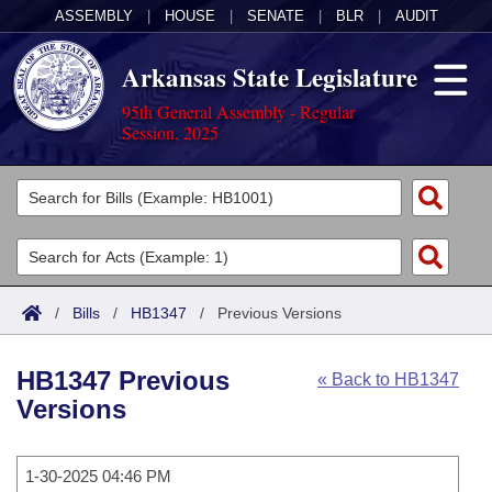
ASSEMBLY
|
HOUSE
|
SENATE
|
BLR
|
AUDIT
Arkansas State Legislature
95th General Assembly - Regular
Session, 2025
Legislators
List All
Committees
Joint
Acts
Search
/
Bills
/
HB1347
/
Previous Versions
Search by Range
Bills
Senate
District Finder
HB1347 Previous
« Back to HB1347
Search by Range
Calendars
Advanced Search
House
Versions
Meetings and Events
Arkansas Law
Advanced Search
Code Sections Amended
Task Force
1-30-2025 04:46 PM
Arkansas Code and Constitution of 1874
Budget