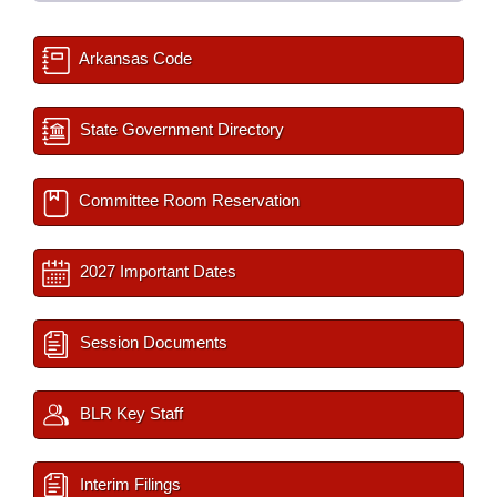
Arkansas Code
State Government Directory
Committee Room Reservation
2027 Important Dates
Session Documents
BLR Key Staff
Interim Filings