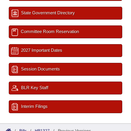
State Government Directory
Committee Room Reservation
2027 Important Dates
Session Documents
BLR Key Staff
Interim Filings
/
Bills
/
HB1327
/
Previous Versions