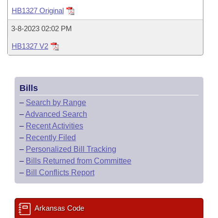
Bills on Committee Agendas
Recent Activities
Bills in House Committees
HB1327 Original
Search Center
Uncodified Historic Legislation
House
Recently Filed
3-8-2023 02:02 PM
Bills in Senate Committees
HB1327 V2
Governor's Veto List
Senate
Personalized Bill Tracking
Bills in Joint Committees
House Budget
Bills Returned from Committee
Meetings Of The Whole/Business Meetings
Bills
Senate Budget
Bill Conflicts Report
–
Search by Range
–
Advanced Search
House Roll Call
–
Recent Activities
–
Recently Filed
–
Personalized Bill Tracking
–
Bills Returned from Committee
–
Bill Conflicts Report
Arkansas Code