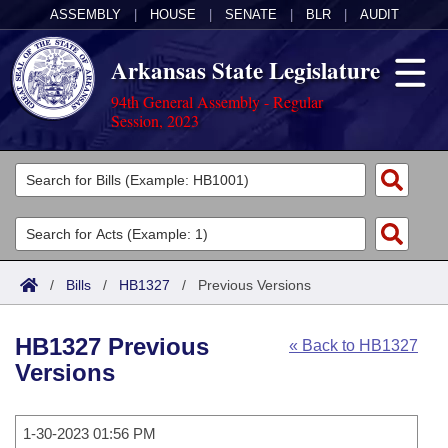
ASSEMBLY
|
HOUSE
|
SENATE
|
BLR
|
AUDIT
Arkansas State Legislature
94th General Assembly - Regular
Session, 2023
Legislators
List All
Committees
Joint
Acts
Search
/
Bills
/
HB1327
/
Previous Versions
Search by Range
Bills
Senate
District Finder
HB1327 Previous
« Back to HB1327
Search by Range
Calendars
Advanced Search
House
Versions
Meetings and Events
Arkansas Law
Advanced Search
Code Sections Amended
Task Force
1-30-2023 01:56 PM
Arkansas Code and Constitution of 1874
Budget