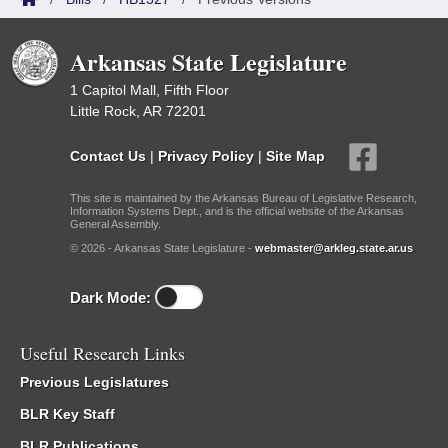
Arkansas State Legislature
1 Capitol Mall, Fifth Floor
Little Rock, AR 72201
Contact Us
|
Privacy Policy
|
Site Map
This site is maintained by the Arkansas Bureau of Legislative Research,
Information Systems Dept., and is the official website of the Arkansas
General Assembly.
© 2026 - Arkansas State Legislature -
webmaster@arkleg.state.ar.us
Dark Mode:
Useful Research Links
Previous Legislatures
BLR Key Staff
BLR Publications