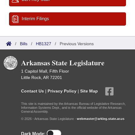
Interim Filings
/
Bills
/
HB1327
/
Previous Versions
Arkansas State Legislature
1 Capitol Mall, Fifth Floor
Little Rock, AR 72201
Contact Us
|
Privacy Policy
|
Site Map
This site is maintained by the Arkansas Bureau of Legislative Research,
Information Systems Dept., and is the official website of the Arkansas
General Assembly.
© 2026 - Arkansas State Legislature -
webmaster@arkleg.state.ar.us
Dark Mode: