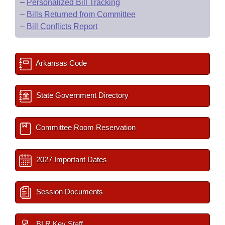
–
Personalized Bill Tracking
–
Bills Returned from Committee
–
Bill Conflicts Report
Arkansas Code
State Government Directory
Committee Room Reservation
2027 Important Dates
Session Documents
BLR Key Staff