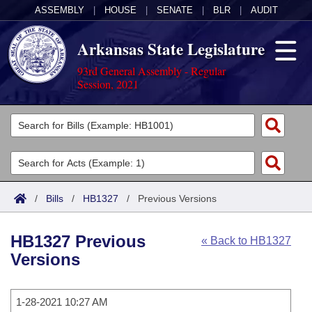
ASSEMBLY
|
HOUSE
|
SENATE
|
BLR
|
AUDIT
Arkansas State Legislature
93rd General Assembly - Regular
Session, 2021
Legislators
List All
Committees
Joint
Acts
Search
/
Bills
/
HB1327
/
Previous Versions
Search by Range
Bills
Senate
District Finder
HB1327 Previous
« Back to HB1327
Search by Range
Calendars
Advanced Search
House
Versions
Meetings and Events
Arkansas Law
Advanced Search
Code Sections Amended
Task Force
1-28-2021 10:27 AM
Arkansas Code and Constitution of 1874
Budget