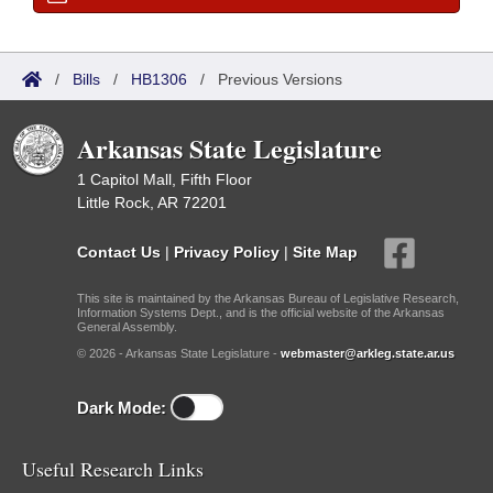
/
Bills
/
HB1306
/
Previous Versions
Arkansas State Legislature
1 Capitol Mall, Fifth Floor
Little Rock, AR 72201
Contact Us
|
Privacy Policy
|
Site Map
This site is maintained by the Arkansas Bureau of Legislative Research,
Information Systems Dept., and is the official website of the Arkansas
General Assembly.
© 2026 - Arkansas State Legislature -
webmaster@arkleg.state.ar.us
Dark Mode:
Useful Research Links