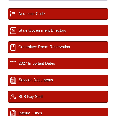
Arkansas Code
State Government Directory
Committee Room Reservation
2027 Important Dates
Session Documents
BLR Key Staff
Interim Filings