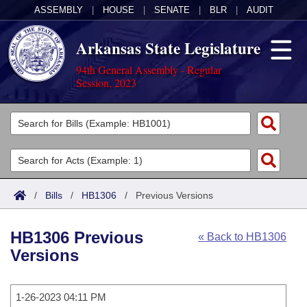
ASSEMBLY
|
HOUSE
|
SENATE
|
BLR
|
AUDIT
Arkansas State Legislature
94th General Assembly - Regular
Session, 2023
Legislators
List All
Committees
Joint
Acts
Search
/
Bills
/
HB1306
/
Previous Versions
Search by Range
Bills
Senate
District Finder
HB1306 Previous
« Back to HB1306
Search by Range
Calendars
Advanced Search
House
Versions
Meetings and Events
Arkansas Law
Advanced Search
Code Sections Amended
Task Force
1-26-2023 04:11 PM
Arkansas Code and Constitution of 1874
Budget