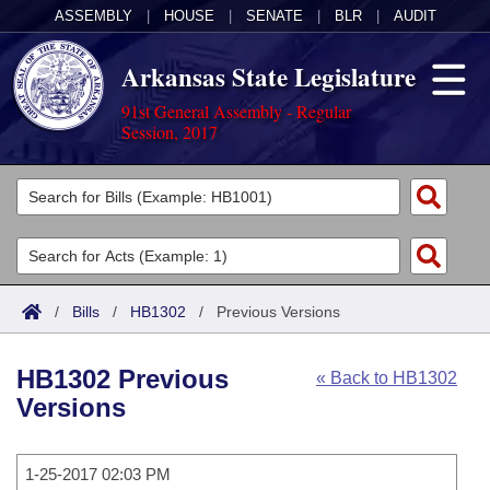
ASSEMBLY
|
HOUSE
|
SENATE
|
BLR
|
AUDIT
Arkansas State Legislature
91st General Assembly - Regular
Session, 2017
Legislators
List All
Committees
Joint
Acts
Search
/
Bills
/
HB1302
/
Previous Versions
Search by Range
Bills
Senate
District Finder
HB1302 Previous
« Back to HB1302
Search by Range
Calendars
Advanced Search
House
Versions
Meetings and Events
Arkansas Law
Advanced Search
Code Sections Amended
Task Force
1-25-2017 02:03 PM
Arkansas Code and Constitution of 1874
Budget