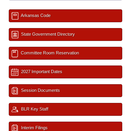
Arkansas Code
State Government Directory
Committee Room Reservation
2027 Important Dates
Session Documents
BLR Key Staff
Interim Filings