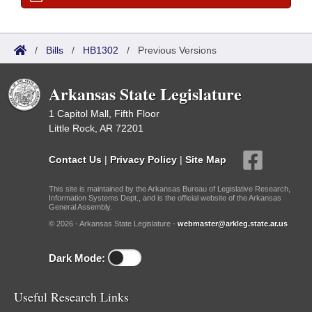
/
Bills
/
HB1302
/
Previous Versions
Arkansas State Legislature
1 Capitol Mall, Fifth Floor
Little Rock, AR 72201
Contact Us
|
Privacy Policy
|
Site Map
This site is maintained by the Arkansas Bureau of Legislative Research,
Information Systems Dept., and is the official website of the Arkansas
General Assembly.
© 2026 - Arkansas State Legislature -
webmaster@arkleg.state.ar.us
Dark Mode:
Useful Research Links