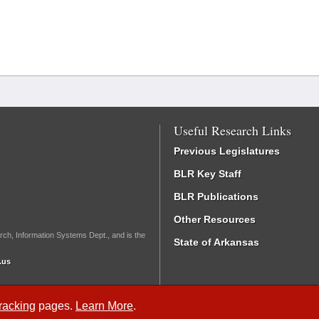
Useful Research Links
Previous Legislatures
BLR Key Staff
BLR Publications
Other Resources
rch, Information Systems Dept., and is the
State of Arkansas
.us
Tracking
pages.
Learn More
.