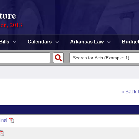
ture
ion, 2013
Bills
Calendars
Arkansas Law
Budge
« Back 
inal