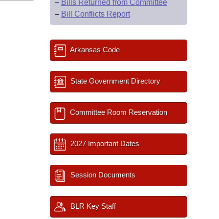
–
Bills Returned from Committee
–
Bill Conflicts Report
Arkansas Code
State Government Directory
Committee Room Reservation
2027 Important Dates
Session Documents
BLR Key Staff