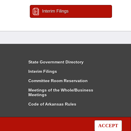
Interim Filings
State Government Directory
Interim Filings
Committee Room Reservation
Meetings of the Whole/Business
Meetings
Code of Arkansas Rules
ACCEPT