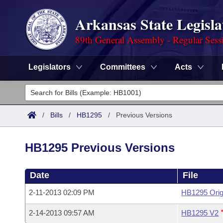
Arkansas State Legisla
89th General Assembly - Regular Sess
Legislators
Committees
Acts
Legislators
List All
Committees
/
Bills
/
HB1295
/
Previous Versions
Joint
Acts
Search
HB1295 Previous Versions
Search by Range
Bills
Senate
District Finder
Date
File
Search by Range
Calendars
Advanced Search
House
2-11-2013 02:09 PM
HB1295 Orig
Meetings and Events
Arkansas Law
Advanced Search
Code Sections Amended
Task Force
2-14-2013 09:57 AM
HB1295 V2