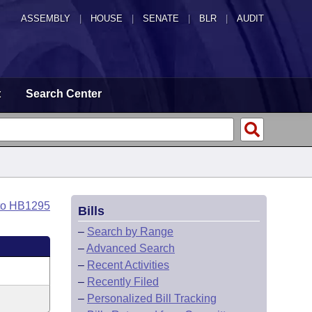
ASSEMBLY
|
HOUSE
|
SENATE
|
BLR
|
AUDIT
t
Search Center
to HB1295
Bills
–
Search by Range
–
Advanced Search
–
Recent Activities
–
Recently Filed
–
Personalized Bill Tracking