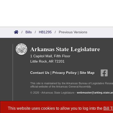
/
Bills
/
HB1295
/
Previous Versions
Arkansas State Legislature
1 Capitol Mall, Fifth Floor
Little Rock, AR 72201
Contact Us
|
Privacy Policy
|
Site Map
This site is maintained by the Arkansas Bureau of Legislative Resea
official website of the Arkansas General Assembly.
© 2026 - Arkansas State Legislature -
webmaster@arkleg.state.ar
Dark Mode:
This website uses cookies to allow you to log into the
Bill 