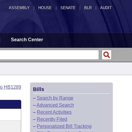
ASSEMBLY
|
HOUSE
|
SENATE
|
BLR
|
AUDIT
t
Search Center
to HB1289
Bills
–
Search by Range
–
Advanced Search
–
Recent Activities
–
Recently Filed
–
Personalized Bill Tracking