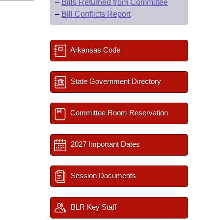
–
Bills Returned from Committee
–
Bill Conflicts Report
Arkansas Code
State Government Directory
Committee Room Reservation
2027 Important Dates
Session Documents
BLR Key Staff