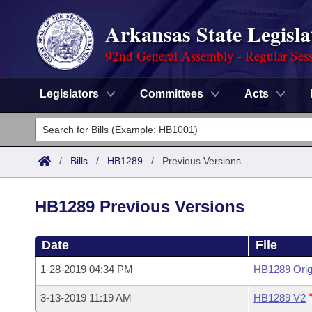
Arkansas State Legisla
92nd General Assembly - Regular Ses
Legislators
Committees
Acts
Legislators
List All
Committees
/
Bills
/
HB1289
/
Previous Versions
Joint
Acts
Search
HB1289 Previous Versions
Search by Range
Bills
Senate
District Finder
Date
File
Search by Range
Calendars
Advanced Search
House
1-28-2019 04:34 PM
HB1289 Orig
Meetings and Events
Arkansas Law
Advanced Search
Code Sections Amended
Task Force
3-13-2019 11:19 AM
HB1289 V2