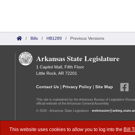
/
Bills
/
HB1289
/
Previous Versions
Arkansas State Legislature
1 Capitol Mall, Fifth Floor
Little Rock, AR 72201
Contact Us
|
Privacy Policy
|
Site Map
This site is maintained by the Arkansas Bureau of Legislative Resea
official website of the Arkansas General Assembly.
© 2026 - Arkansas State Legislature -
webmaster@arkleg.state.ar
Dark Mode:
This website uses cookies to allow you to log into the
Bill 