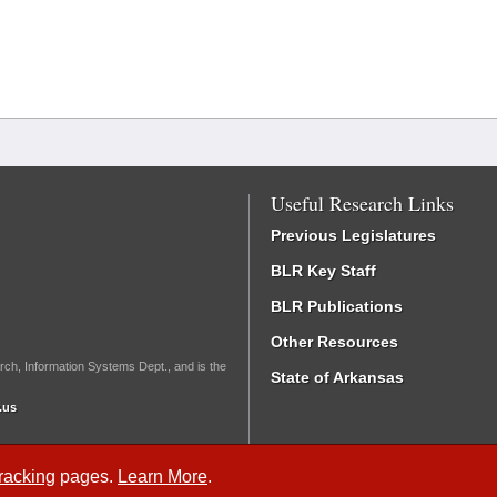
Useful Research Links
Previous Legislatures
BLR Key Staff
BLR Publications
Other Resources
rch, Information Systems Dept., and is the
State of Arkansas
.us
Tracking
pages.
Learn More
.