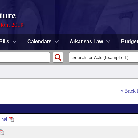
ture
sion, 2019
Bills
Calendars
Arkansas Law
Budge
« Back 
inal