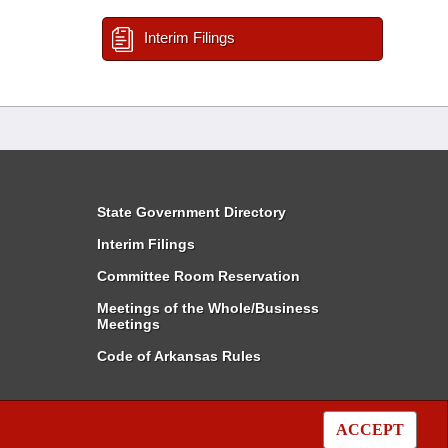
Interim Filings
State Government Directory
Interim Filings
Committee Room Reservation
Meetings of the Whole/Business
Meetings
Code of Arkansas Rules
ACCEPT