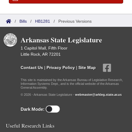
/
Bills
/
HB1281
/
Previous Versions
Arkansas State Legislature
1 Capitol Mall, Fifth Floor
Little Rock, AR 72201
Contact Us
|
Privacy Policy
|
Site Map
This site is maintained by the Arkansas Bureau of Legislative Research,
Information Systems Dept., and is the official website of the Arkansas
General Assembly.
© 2026 - Arkansas State Legislature -
webmaster@arkleg.state.ar.us
Dark Mode:
Useful Research Links