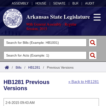
ASSEMBLY
|
HOUSE
|
SENATE
|
BLR
|
AUDIT
Arkansas State Legislature
90th General Assembly - Regular
Session, 2015
Legislators
List All
Committees
Joint
Acts
Search
/
Bills
/
HB1281
/
Previous Versions
Search by Range
Bills
Senate
District Finder
HB1281 Previous
« Back to HB1281
Search by Range
Calendars
Advanced Search
House
Versions
Meetings and Events
Arkansas Law
Advanced Search
Code Sections Amended
Task Force
2-6-2015 09:43 AM
Arkansas Code and Constitution of 1874
Budget