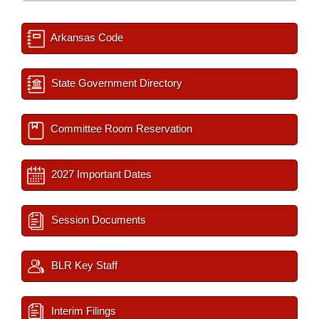
Arkansas Code
State Government Directory
Committee Room Reservation
2027 Important Dates
Session Documents
BLR Key Staff
Interim Filings