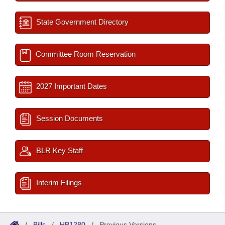
State Government Directory
Committee Room Reservation
2027 Important Dates
Session Documents
BLR Key Staff
Interim Filings
/
Bills
/
HB1280
/
Previous Versions