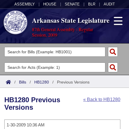
ASSEMBLY
|
HOUSE
|
SENATE
|
BLR
|
AUDIT
Arkansas State Legislature
87th General Assembly - Regular
Session, 2009
Legislators
List All
Committees
Joint
Acts
Search
/
Bills
/
HB1280
/
Previous Versions
Search by Range
Bills
Senate
District Finder
HB1280 Previous
« Back to HB1280
Search by Range
Calendars
Advanced Search
House
Versions
Meetings and Events
Arkansas Law
Advanced Search
Code Sections Amended
Task Force
1-30-2009 10:36 AM
Arkansas Code and Constitution of 1874
Budget