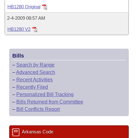
Bills on Committee Agendas
Recent Activities
Bills in House Committees
HB1280 Original
Search Center
Uncodified Historic Legislation
House
Recently Filed
2-4-2009 08:57 AM
Bills in Senate Committees
HB1280 V2
Governor's Veto List
Senate
Personalized Bill Tracking
Bills in Joint Committees
House Budget
Bills Returned from Committee
Meetings Of The Whole/Business Meetings
Bills
Senate Budget
Bill Conflicts Report
–
Search by Range
–
Advanced Search
House Roll Call
–
Recent Activities
–
Recently Filed
–
Personalized Bill Tracking
–
Bills Returned from Committee
–
Bill Conflicts Report
Arkansas Code