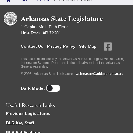
Arkansas State Legislature
1 Capitol Mall, Fifth Floor
Little Rock, AR 72201
Contact Us
|
Privacy Policy
|
Site Map
This site is maintained by the Arkansas Bureau of Legislative Research,
Information Systems Dept., and is the official website of the Arkansas
General Assembly.
© 2026 - Arkansas State Legislature -
webmaster@arkleg.state.ar.us
Dark Mode:
Useful Research Links
Previous Legislatures
BLR Key Staff
BLR Publications