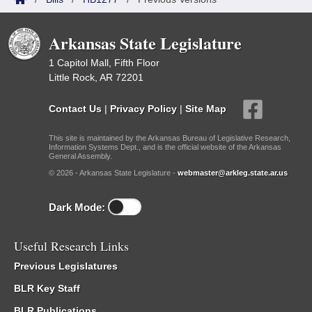
Arkansas State Legislature
1 Capitol Mall, Fifth Floor
Little Rock, AR 72201
Contact Us
|
Privacy Policy
|
Site Map
This site is maintained by the Arkansas Bureau of Legislative Research,
Information Systems Dept., and is the official website of the Arkansas
General Assembly.
© 2026 - Arkansas State Legislature -
webmaster@arkleg.state.ar.us
Dark Mode:
Useful Research Links
Previous Legislatures
BLR Key Staff
BLR Publications