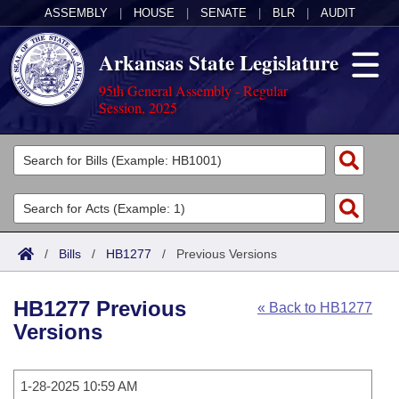
ASSEMBLY
|
HOUSE
|
SENATE
|
BLR
|
AUDIT
Arkansas State Legislature
95th General Assembly - Regular
Session, 2025
Legislators
List All
Committees
Joint
Acts
Search
/
Bills
/
HB1277
/
Previous Versions
Search by Range
Bills
Senate
District Finder
HB1277 Previous
« Back to HB1277
Search by Range
Calendars
Advanced Search
House
Versions
Meetings and Events
Arkansas Law
Advanced Search
Code Sections Amended
Task Force
1-28-2025 10:59 AM
Arkansas Code and Constitution of 1874
Budget