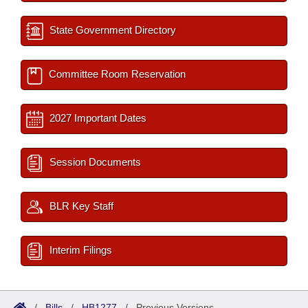
State Government Directory
Committee Room Reservation
2027 Important Dates
Session Documents
BLR Key Staff
Interim Filings
/
Bills
/
HB1277
/
Previous Versions