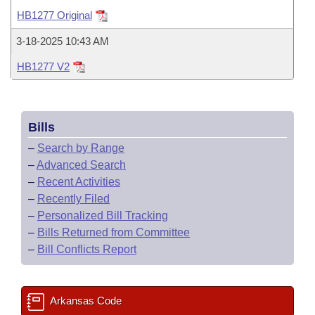
Bills on Committee Agendas
Recent Activities
Bills in House Committees
HB1277 Original
Search Center
Uncodified Historic Legislation
House
Recently Filed
3-18-2025 10:43 AM
Bills in Senate Committees
HB1277 V2
Governor's Veto List
Senate
Personalized Bill Tracking
Bills in Joint Committees
House Budget
Bills Returned from Committee
Meetings Of The Whole/Business Meetings
Bills
Senate Budget
Bill Conflicts Report
–
Search by Range
–
Advanced Search
House Roll Call
–
Recent Activities
–
Recently Filed
–
Personalized Bill Tracking
–
Bills Returned from Committee
–
Bill Conflicts Report
Arkansas Code