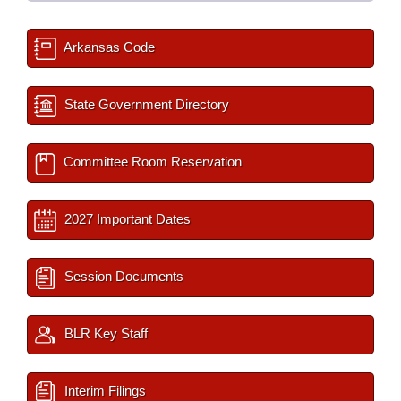
Arkansas Code
State Government Directory
Committee Room Reservation
2027 Important Dates
Session Documents
BLR Key Staff
Interim Filings