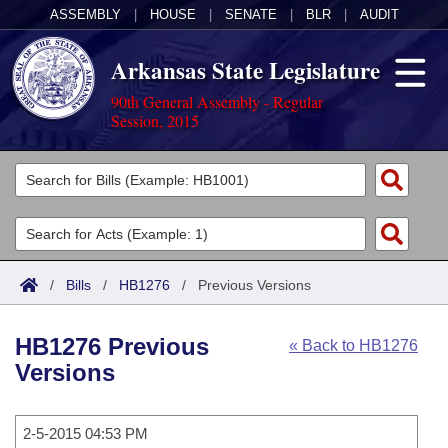
ASSEMBLY
|
HOUSE
|
SENATE
|
BLR
|
AUDIT
Arkansas State Legislature
90th General Assembly - Regular
Session, 2015
Legislators
List All
Committees
Joint
Acts
Search
/
Bills
/
HB1276
/
Previous Versions
Search by Range
Bills
Senate
District Finder
HB1276 Previous
« Back to HB1276
Search by Range
Calendars
Advanced Search
House
Versions
Meetings and Events
Arkansas Law
Advanced Search
Code Sections Amended
Task Force
2-5-2015 04:53 PM
Arkansas Code and Constitution of 1874
Budget