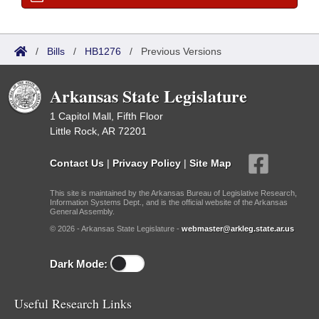
/
Bills
/
HB1276
/
Previous Versions
Arkansas State Legislature
1 Capitol Mall, Fifth Floor
Little Rock, AR 72201
Contact Us
|
Privacy Policy
|
Site Map
This site is maintained by the Arkansas Bureau of Legislative Research,
Information Systems Dept., and is the official website of the Arkansas
General Assembly.
© 2026 - Arkansas State Legislature -
webmaster@arkleg.state.ar.us
Dark Mode:
Useful Research Links